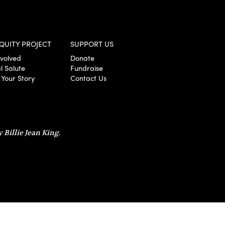
QUITY PROJECT
SUPPORT US
nvolved
Donate
l Salute
Fundraise
 Your Story
Contact Us
 Billie Jean King.