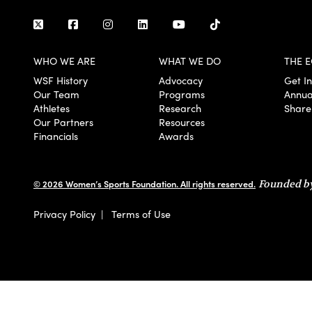
WHO WE ARE
WHAT WE DO
THE E
WSF History
Advocacy
Get I
Our Team
Programs
Annua
Athletes
Research
Share
Our Partners
Resources
Financials
Awards
© 2026 Women’s Sports Foundation. All rights reserved.
Founded by
Privacy Policy
|
Terms of Use