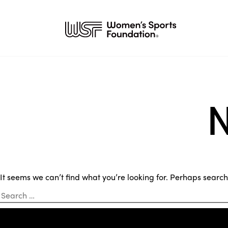
N
It seems we can’t find what you’re looking for. Perhaps searc
Search
for: