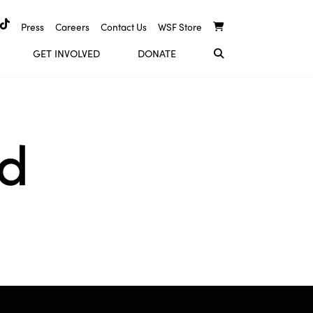
Press
Careers
Contact Us
WSF Store
GET INVOLVED
DONATE
nd