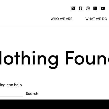
WHO WE ARE
WHAT WE DO
othing Fou
hing can help.