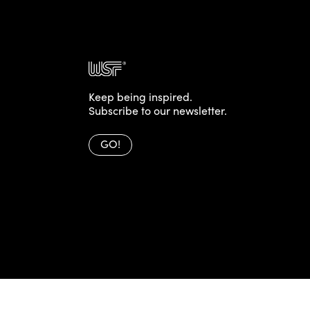
Keep being inspired.
Subscribe to our newsletter.
GO!