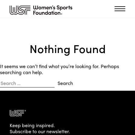
Nothing Found
It seems we can’t find what you’re looking for. Perhaps
searching can help.
Search
for:
Keep being inspired.
Subscribe to our newsletter.