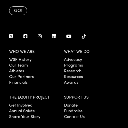
GO!
WHO WE ARE
WHAT WE DO
WSF History
Advocacy
Our Team
Programs
Athletes
Research
Our Partners
Resources
Financials
Awards
THE EQUITY PROJECT
SUPPORT US
Get Involved
Donate
Annual Salute
Fundraise
Share Your Story
Contact Us