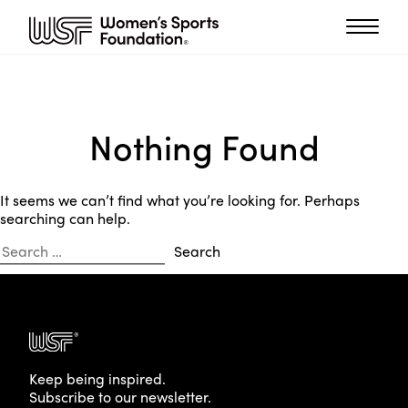
Nothing Found
It seems we can’t find what you’re looking for. Perhaps
searching can help.
Search
for:
Keep being inspired.
Subscribe to our newsletter.