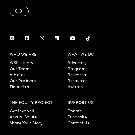
GO!
WHO WE ARE
WHAT WE DO
WSF History
Advocacy
Our Team
Programs
Athletes
Research
Our Partners
Resources
Financials
Awards
THE EQUITY PROJECT
SUPPORT US
Get Involved
Donate
Annual Salute
Fundraise
Share Your Story
Contact Us