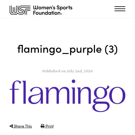
flamingo_purple (3)
Published on July 2nd, 2026
Share This
Print