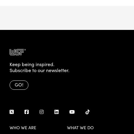
Keep being inspired.
Subscribe to our newsletter.
GO!
WHO WE ARE
WHAT WE DO