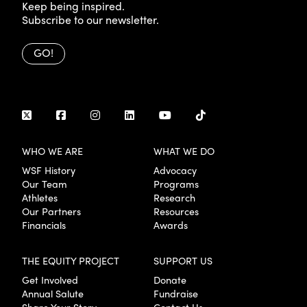
Keep being inspired.
Subscribe to our newsletter.
GO!
WHO WE ARE
WHAT WE DO
WSF History
Advocacy
Our Team
Programs
Athletes
Research
Our Partners
Resources
Financials
Awards
THE EQUITY PROJECT
SUPPORT US
Get Involved
Donate
Annual Salute
Fundraise