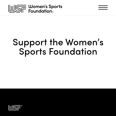
Support the Women’s
Sports Foundation