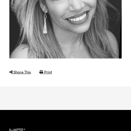
Share This
Print