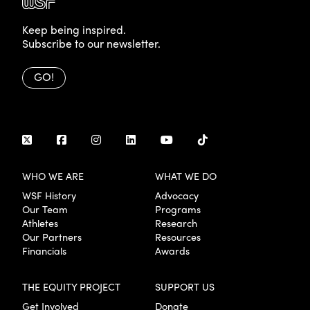
Keep being inspired.
Subscribe to our newsletter.
GO!
WHO WE ARE
WHAT WE DO
WSF History
Advocacy
Our Team
Programs
Athletes
Research
Our Partners
Resources
Financials
Awards
THE EQUITY PROJECT
SUPPORT US
Get Involved
Donate