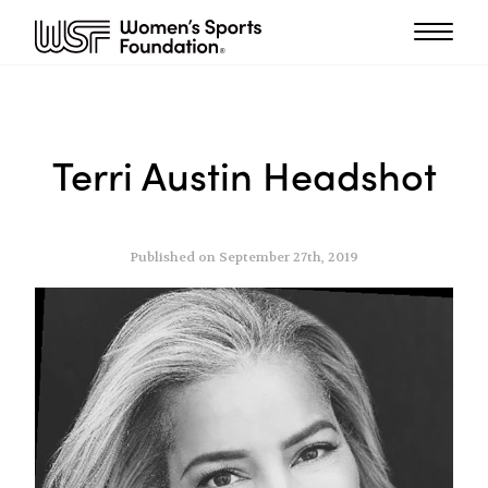
Terri Austin Headshot
Published on September 27th, 2019