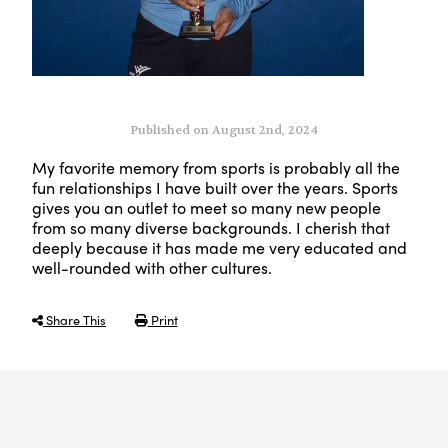
Published on August 2nd, 2024
My favorite memory from sports is
probably all
the
fun relationships I have built over the years. Sports
gives
you an outlet to meet so many new people
from so many diverse backgrounds. I cherish that
deeply because it has made me very educated and
well-rounded with other cultures.
Share This
Print