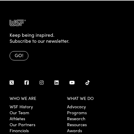
Keep being inspired.
Subscribe to our newsletter.
GO!
WHO WE ARE
WHAT WE DO
WSF History
Advocacy
Our Team
Programs
Athletes
Research
Our Partners
Resources
Financials
Awards