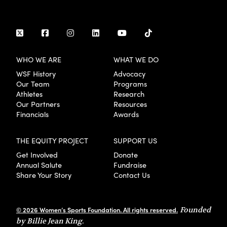
WHO WE ARE
WHAT WE DO
WSF History
Advocacy
Our Team
Programs
Athletes
Research
Our Partners
Resources
Financials
Awards
THE EQUITY PROJECT
SUPPORT US
Get Involved
Donate
Annual Salute
Fundraise
Share Your Story
Contact Us
© 2026 Women’s Sports Foundation. All rights reserved.
Founded
by Billie Jean King.