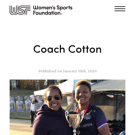
Coach Cotton
Published on January 10th, 2020