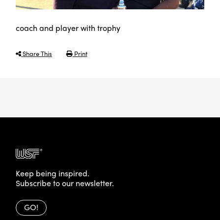
coach and player with trophy
Share This
Print
Keep being inspired.
Subscribe to our newsletter.
GO!