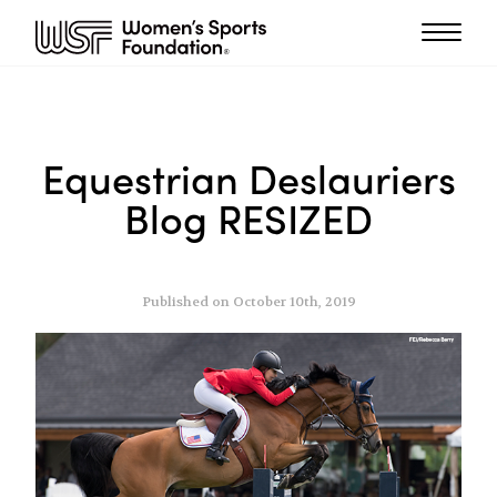
Equestrian Deslauriers
Blog RESIZED
Published on October 10th, 2019