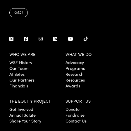
GO!
WHO WE ARE
WHAT WE DO
WSF History
Advocacy
Our Team
Programs
Athletes
Research
Our Partners
Resources
Financials
Awards
THE EQUITY PROJECT
SUPPORT US
Get Involved
Donate
Annual Salute
Fundraise
Share Your Story
Contact Us