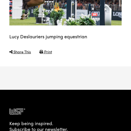
Lucy Deslauriers jumping equestrian
Share This
Print
Keep being inspired.
Subscribe to our newsletter.