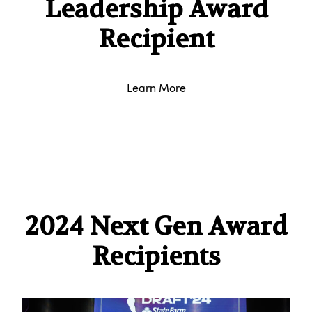
Leadership Award
Recipient
Learn More
2024 Next Gen Award
Recipients