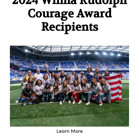
2024 Wilma Rudolph
Courage Award
Recipients
Learn More