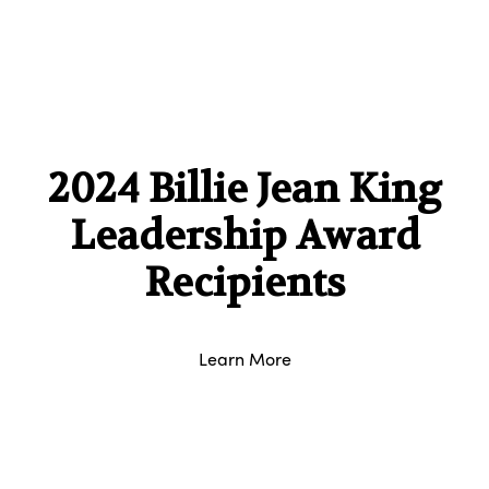
2024 Billie Jean King
Leadership Award
Recipients
Learn More