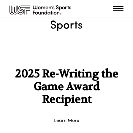
Sports
2025 Re-Writing the
Game Award
Recipient
Learn More