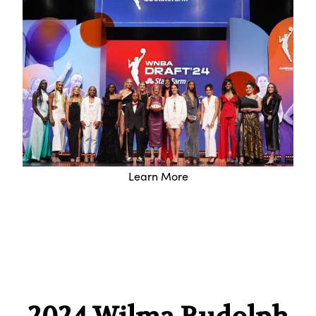
Learn More