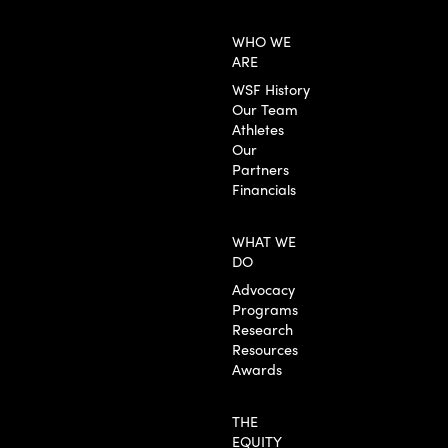
WHO WE
ARE
WSF History
Our Team
Athletes
Our
Partners
Financials
WHAT WE
DO
Advocacy
Programs
Research
Resources
Awards
THE
EQUITY