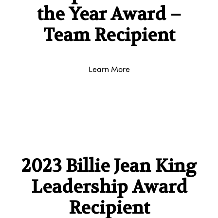
the Year Award –
Team Recipient
Learn More
2023 Billie Jean King
Leadership Award
Recipient