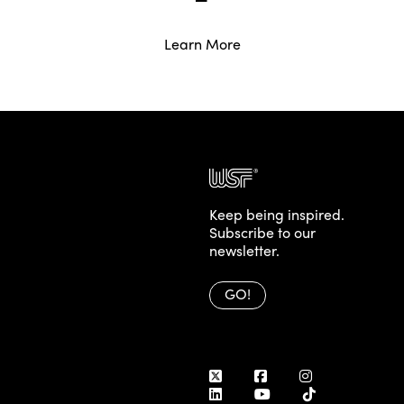
Learn More
Posts
Older posts
navigation
Keep being inspired.
Subscribe to our
newsletter.
GO!