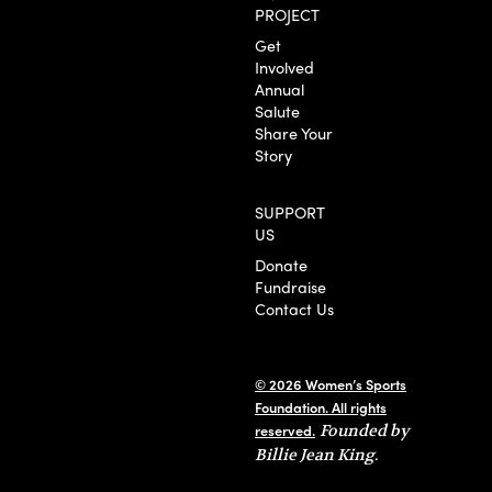
PROJECT
Get
Involved
Annual
Salute
Share Your
Story
SUPPORT
US
Donate
Fundraise
Contact Us
© 2026 Women’s Sports
Foundation. All rights
reserved.
Founded by
Billie Jean King.