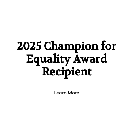
2025 Champion for
Equality Award
Recipient
Learn More