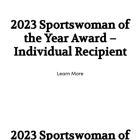
2023 Sportswoman of
the Year Award –
Individual Recipient
Learn More
2023 Sportswoman of