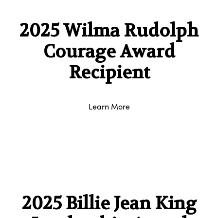
2025 Wilma Rudolph
Courage Award
Recipient
Learn More
2025 Billie Jean King