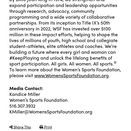
expand participation and leadership opportunities
through research, advocacy, community
programming and a wide variety of collaborative
partnerships. From its inception to Title IX’s 50th
anniversary in 2022, WSF has invested over $100
million in these impact efforts, helping to shape the
lives of millions of youth, high school and collegiate
student-athletes, elite athletes and coaches. We’re
building a future where every girl and woman can
#KeepPlaying and unlock the lifelong benefits of
®
sport participation. All girls. All women. All sports.
To learn more about the Women’s Sports Foundation,
please visit
www.WomensSportsFoundation.org
.
Media Contact:
Kandice Miller
Women’s Sports Foundation
516.307.3932
KMiller@WomensSportsFoundation.org
Share This
Print