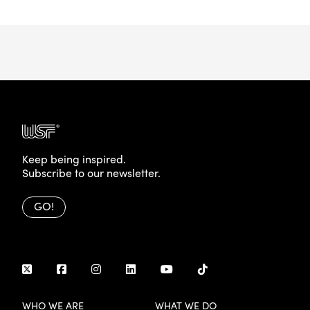
Keep being inspired.
Subscribe to our newsletter.
GO!
WHO WE ARE
WHAT WE DO