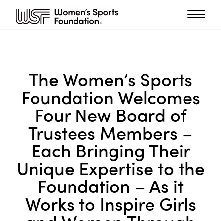
The Women’s Sports
Foundation Welcomes
Four New Board of
Trustees Members –
Each Bringing Their
Unique Expertise to the
Foundation – As it
Works to Inspire Girls