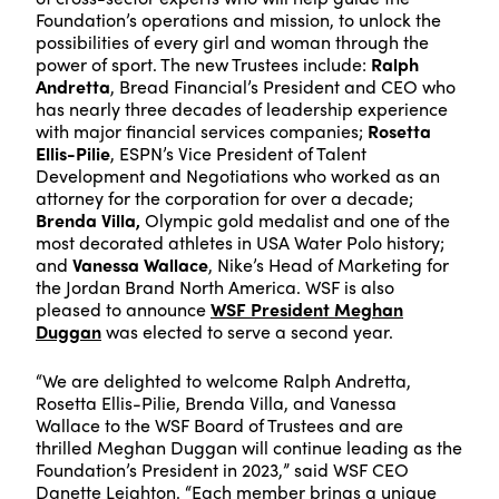
Foundation’s operations and mission, to unlock the
possibilities of every girl and woman through the
power of sport. The new Trustees include:
Ralph
Andretta
, Bread Financial’s President and CEO who
has nearly three decades of leadership experience
with major financial services companies;
Rosetta
Ellis-Pilie
, ESPN’s Vice President of Talent
Development and Negotiations who worked as an
attorney for the corporation for over a decade;
Brenda Villa,
Olympic gold medalist and one of the
most decorated athletes in USA Water Polo history;
and
Vanessa Wallace
, Nike’s Head of Marketing for
the Jordan Brand North America. WSF is also
pleased to announce
WSF President Meghan
Duggan
was elected to serve a second year.
“We are delighted to welcome Ralph Andretta,
Rosetta Ellis-Pilie, Brenda Villa, and Vanessa
Wallace to the WSF Board of Trustees and are
thrilled Meghan Duggan will continue leading as the
Foundation’s President in 2023,” said WSF CEO
Danette Leighton. “Each member brings a unique