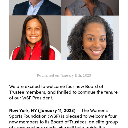
Published on January 11th, 2023
We are excited to welcome four new Board of
Trustee members, and thrilled to continue the tenure
of our WSF President.
New York, NY (January 11, 2023)
— The Women’s
Sports Foundation (WSF) is pleased to welcome four
new members to its Board of Trustees, an elite group
of cross-sector experts who will help guide the