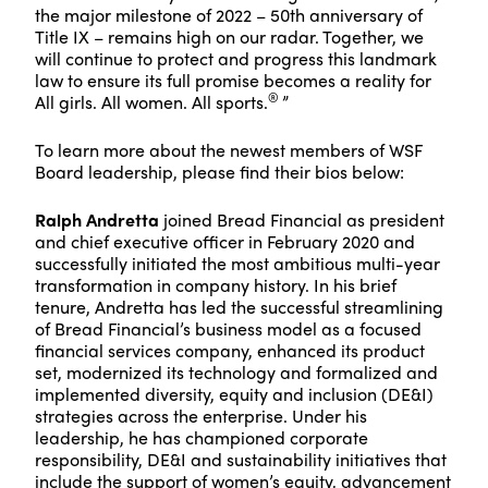
the major milestone of 2022 – 50th anniversary of
Title IX – remains high on our radar. Together, we
will continue to protect and progress this landmark
law to ensure its full promise becomes a reality for
®
All girls. All women. All sports.
”
To learn more about the newest members of WSF
Board leadership, please find their bios below:
Ralph Andretta
joined Bread Financial as president
and chief executive officer in February 2020 and
successfully initiated the most ambitious multi-year
transformation in company history. In his brief
tenure, Andretta has led the successful streamlining
of Bread Financial’s business model as a focused
financial services company, enhanced its product
set, modernized its technology and formalized and
implemented diversity, equity and inclusion (DE&I)
strategies across the enterprise. Under his
leadership, he has championed corporate
responsibility, DE&I and sustainability initiatives that
include the support of women’s equity, advancement