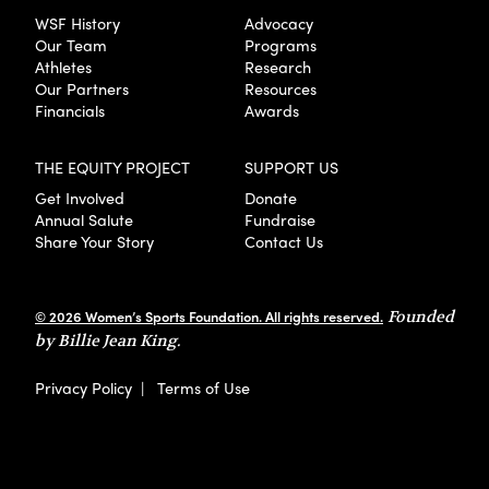
WSF History
Advocacy
Our Team
Programs
Athletes
Research
Our Partners
Resources
Financials
Awards
THE EQUITY PROJECT
SUPPORT US
Get Involved
Donate
Annual Salute
Fundraise
Share Your Story
Contact Us
© 2026 Women’s Sports Foundation. All rights reserved.
Founded
by Billie Jean King.
Privacy Policy
|
Terms of Use