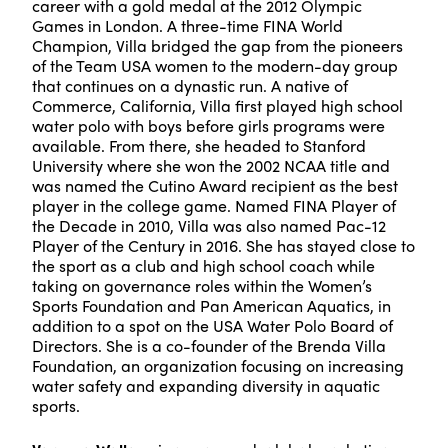
career with a gold medal at the 2012 Olympic
Games in London. A three-time FINA World
Champion, Villa bridged the gap from the pioneers
of the Team USA women to the modern-day group
that continues on a dynastic run. A native of
Commerce, California, Villa first played high school
water polo with boys before girls programs were
available. From there, she headed to Stanford
University where she won the 2002 NCAA title and
was named the Cutino Award recipient as the best
player in the college game. Named FINA Player of
the Decade in 2010, Villa was also named Pac-12
Player of the Century in 2016. She has stayed close to
the sport as a club and high school coach while
taking on governance roles within the Women’s
Sports Foundation and Pan American Aquatics, in
addition to a spot on the USA Water Polo Board of
Directors. She is a co-founder of the Brenda Villa
Foundation, an organization focusing on increasing
water safety and expanding diversity in aquatic
sports.