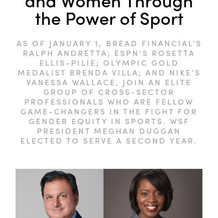
and Women Through
the Power of Sport
AS OF JANUARY 1, BREAD FINANCIAL’S
RALPH ANDRETTA; ESPN’S ROSETTA
ELLIS-PILIE; OLYMPIC GOLD
MEDALIST BRENDA VILLA; AND NIKE’S
VANESSA WALLACE, JOIN AN ELITE
GROUP OF CROSS-SECTOR
PROFESSIONALS WHO ARE FELLOW
GAME-CHANGERS IN THE FIGHT FOR
GENDER EQUITY IN SPORTS. WSF
PRESIDENT MEGHAN DUGGAN
ELECTED TO SERVE A SECOND YEAR.