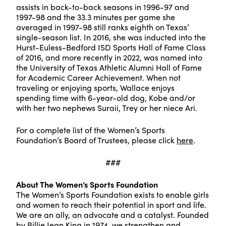
assists in back-to-back seasons in 1996-97 and
1997-98 and the 33.3 minutes per game she
averaged in 1997-98 still ranks eighth on Texas’
single-season list. In 2016, she was inducted into the
Hurst-Euless-Bedford ISD Sports Hall of Fame Class
of 2016, and more recently in 2022, was named into
the University of Texas Athletic Alumni Hall of Fame
for Academic Career Achievement. When not
traveling or enjoying sports, Wallace enjoys
spending time with 6-year-old dog, Kobe and/or
with her two nephews Suraii, Trey or her niece Ari.
For a complete list of the Women’s Sports
Foundation’s Board of Trustees, please click
here
.
###
About The Women’s Sports Foundation
The Women’s Sports Foundation exists to enable girls
and women to reach their potential in sport and life.
We are an ally, an advocate and a catalyst. Founded
by Billie Jean King in 1974, we strengthen and