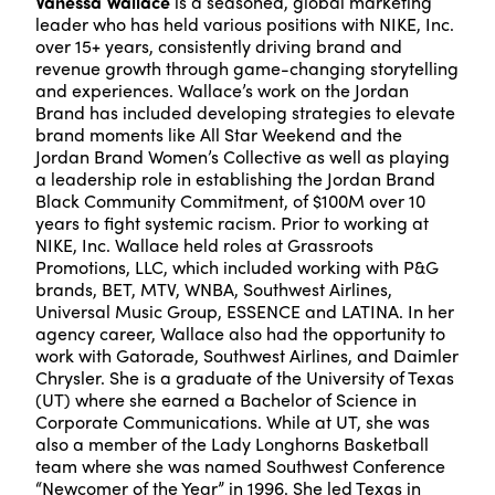
Vanessa Wallace
is a seasoned, global marketing
leader who has held various positions with NIKE, Inc.
over 15+ years, consistently driving brand and
revenue growth through game-changing storytelling
and experiences. Wallace’s work on the Jordan
Brand has included developing strategies to elevate
brand moments like All Star Weekend and the
Jordan Brand Women’s Collective as well as playing
a leadership role in establishing the Jordan Brand
Black Community Commitment, of $100M over 10
years to fight systemic racism. Prior to working at
NIKE, Inc. Wallace held roles at Grassroots
Promotions, LLC, which included working with P&G
brands, BET, MTV, WNBA, Southwest Airlines,
Universal Music Group, ESSENCE and LATINA. In her
agency career, Wallace also had the opportunity to
work with Gatorade, Southwest Airlines, and Daimler
Chrysler. She is a graduate of the University of Texas
(UT) where she earned a Bachelor of Science in
Corporate Communications. While at UT, she was
also a member of the Lady Longhorns Basketball
team where she was named Southwest Conference
“Newcomer of the Year” in 1996. She led Texas in