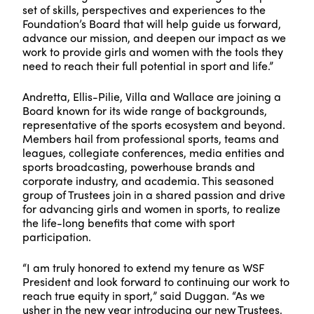
set of skills, perspectives and experiences to the
Foundation’s Board that will help guide us forward,
advance our mission, and deepen our impact as we
work to provide girls and women with the tools they
need to reach their full potential in sport and life.”
Andretta, Ellis-Pilie, Villa and Wallace are joining a
Board known for its wide range of backgrounds,
representative of the sports ecosystem and beyond.
Members hail from professional sports, teams and
leagues, collegiate conferences, media entities and
sports broadcasting, powerhouse brands and
corporate industry, and academia. This seasoned
group of Trustees join in a shared passion and drive
for advancing girls and women in sports, to realize
the life-long benefits that come with sport
participation.
“I am truly honored to extend my tenure as WSF
President and look forward to continuing our work to
reach true equity in sport,” said Duggan. “As we
usher in the new year introducing our new Trustees,