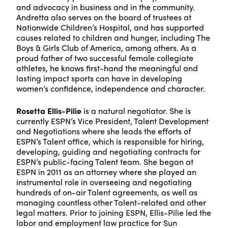
and advocacy in business and in the community.
Andretta also serves on the board of trustees at
Nationwide Children’s Hospital, and has supported
causes related to children and hunger, including The
Boys & Girls Club of America, among others. As a
proud father of two successful female collegiate
athletes, he knows first-hand the meaningful and
lasting impact sports can have in developing
women’s confidence, independence and character.
Rosetta Ellis-Pilie
is a natural negotiator. She is
currently ESPN’s Vice President, Talent Development
and Negotiations where she leads the efforts of
ESPN’s Talent office, which is responsible for hiring,
developing, guiding and negotiating contracts for
ESPN’s public-facing Talent team. She began at
ESPN in 2011 as an attorney where she played an
instrumental role in overseeing and negotiating
hundreds of on-air Talent agreements, as well as
managing countless other Talent-related and other
legal matters. Prior to joining ESPN, Ellis-Pilie led the
labor and employment law practice for Sun