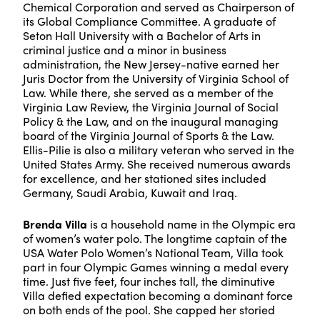
Chemical Corporation and served as Chairperson of
its Global Compliance Committee. A graduate of
Seton Hall University with a Bachelor of Arts in
criminal justice and a minor in business
administration, the New Jersey-native earned her
Juris Doctor from the University of Virginia School of
Law. While there, she served as a member of the
Virginia Law Review, the Virginia Journal of Social
Policy & the Law, and on the inaugural managing
board of the Virginia Journal of Sports & the Law.
Ellis-Pilie is also a military veteran who served in the
United States Army. She received numerous awards
for excellence, and her stationed sites included
Germany, Saudi Arabia, Kuwait and Iraq.
Brenda Villa
is a household name in the Olympic era
of women’s water polo. The longtime captain of the
USA Water Polo Women’s National Team, Villa took
part in four Olympic Games winning a medal every
time. Just five feet, four inches tall, the diminutive
Villa defied expectation becoming a dominant force
on both ends of the pool. She capped her storied