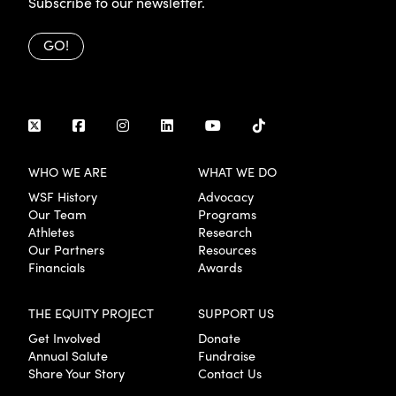
Subscribe to our newsletter.
GO!
WHO WE ARE
WHAT WE DO
WSF History
Advocacy
Our Team
Programs
Athletes
Research
Our Partners
Resources
Financials
Awards
THE EQUITY PROJECT
SUPPORT US
Get Involved
Donate
Annual Salute
Fundraise
Share Your Story
Contact Us