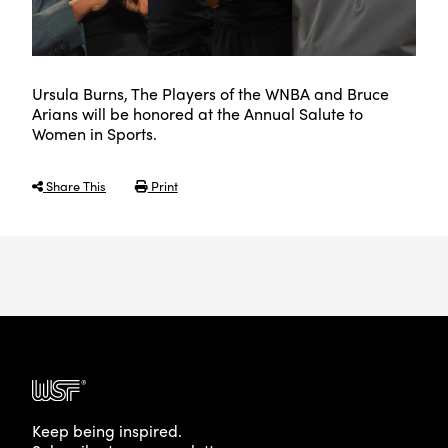
Ursula Burns, The Players of the WNBA and Bruce
Arians will be honored at the Annual Salute to
Women in Sports.
Share This
Print
Keep being inspired.