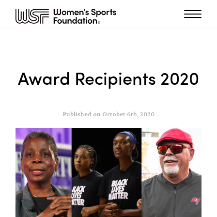
Award Recipients 2020
Published on October 6th, 2020