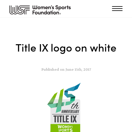
Title IX logo on white
Published on June 15th, 2017