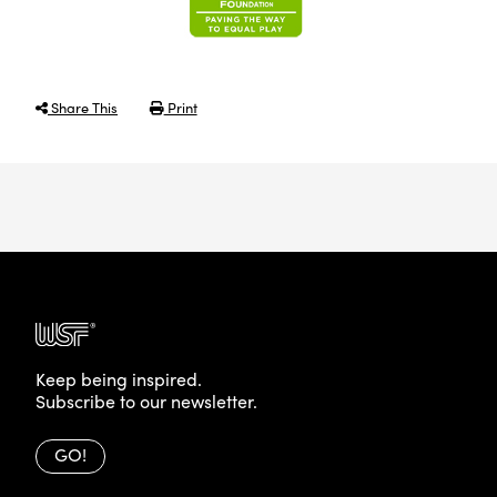
Share This
Print
Keep being inspired.
Subscribe to our newsletter.
GO!