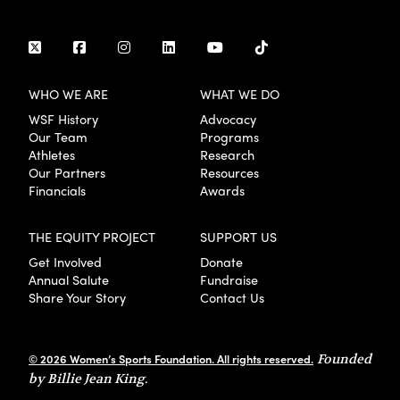
WHO WE ARE
WHAT WE DO
WSF History
Advocacy
Our Team
Programs
Athletes
Research
Our Partners
Resources
Financials
Awards
THE EQUITY PROJECT
SUPPORT US
Get Involved
Donate
Annual Salute
Fundraise
Share Your Story
Contact Us
© 2026 Women’s Sports Foundation. All rights reserved.
Founded
by Billie Jean King.