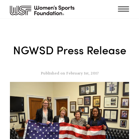
NGWSD Press Release
Published on February 1st, 2017