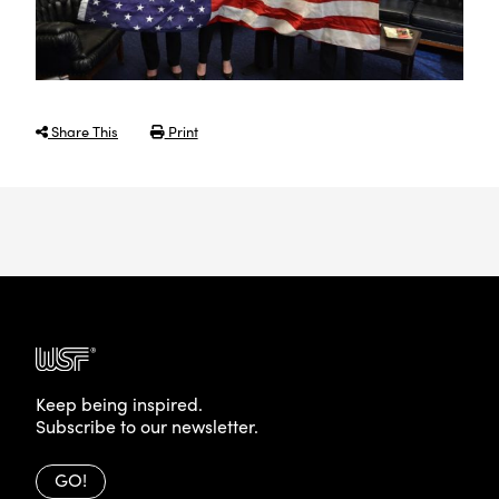
Share This
Print
Keep being inspired.
Subscribe to our newsletter.
GO!