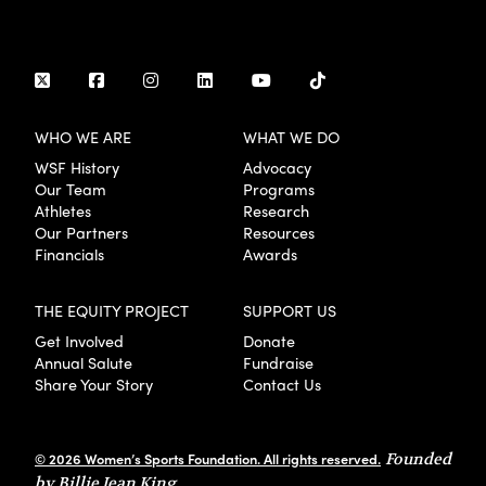
WHO WE ARE
WHAT WE DO
WSF History
Advocacy
Our Team
Programs
Athletes
Research
Our Partners
Resources
Financials
Awards
THE EQUITY PROJECT
SUPPORT US
Get Involved
Donate
Annual Salute
Fundraise
Share Your Story
Contact Us
© 2026 Women’s Sports Foundation. All rights reserved.
Founded
by Billie Jean King.