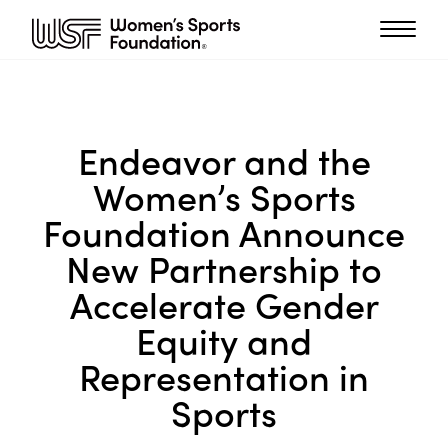
Endeavor and the
Women’s Sports
Foundation Announce
New Partnership to
Accelerate Gender
Equity and
Representation in
Sports