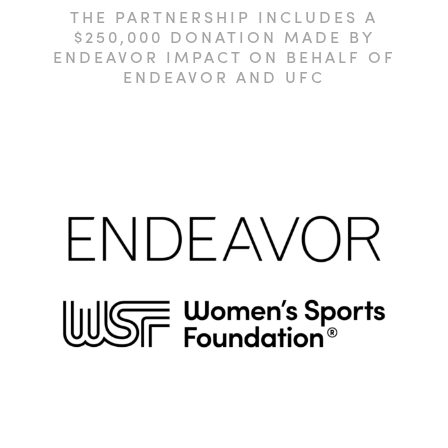
THE PARTNERSHIP INCLUDES A
$250,000 DONATION MADE BY
ENDEAVOR IMPACT ON BEHALF OF
ENDEAVOR AND UFC