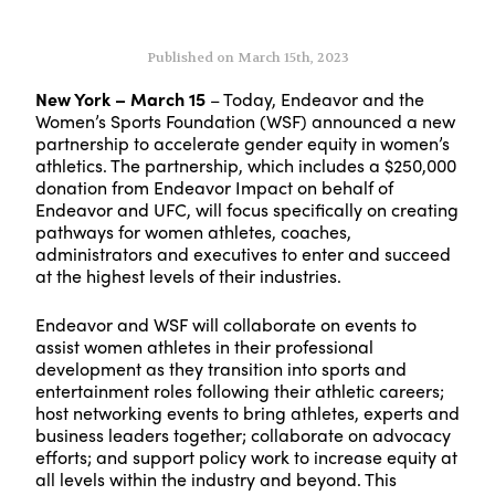
Published on March 15th, 2023
New York – March 15
– Today, Endeavor and the
Women’s Sports Foundation (WSF) announced a new
partnership to accelerate gender equity in women’s
athletics. The partnership, which includes a $250,000
donation from Endeavor Impact on behalf of
Endeavor and UFC, will focus specifically on creating
pathways for women athletes, coaches,
administrators and executives to enter and succeed
at the highest levels of their industries.
Endeavor and WSF will collaborate on events to
assist women athletes in their professional
development as they transition into sports and
entertainment roles following their athletic careers;
host networking events to bring athletes, experts and
business leaders together; collaborate on advocacy
efforts; and support policy work to increase equity at
all levels within the industry and beyond. This