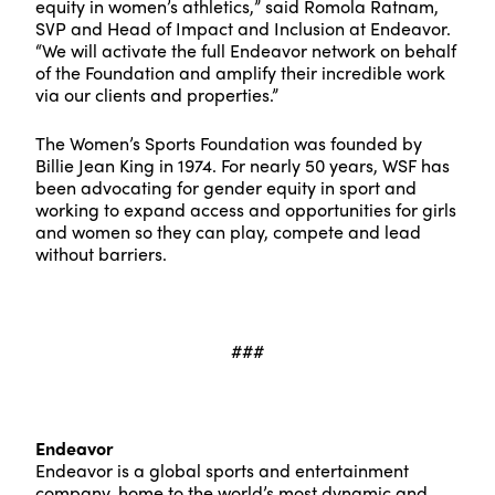
equity in women’s athletics,” said Romola Ratnam,
SVP and Head of Impact and Inclusion at Endeavor.
“We will activate the full Endeavor network on behalf
of the Foundation and amplify their incredible work
via our clients and properties.”
The Women’s Sports Foundation was founded by
Billie Jean King in 1974. For nearly 50 years, WSF has
been advocating for gender equity in sport and
working to expand access and opportunities for girls
and women so they can play, compete and lead
without barriers.
###
Endeavor
Endeavor is a global sports and entertainment
company, home to the world’s most dynamic and