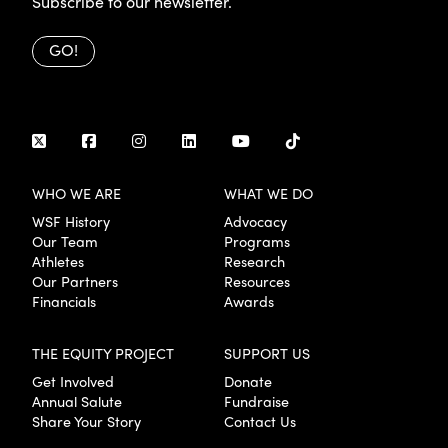
Subscribe to our newsletter.
GO!
WHO WE ARE
WHAT WE DO
WSF History
Advocacy
Our Team
Programs
Athletes
Research
Our Partners
Resources
Financials
Awards
THE EQUITY PROJECT
SUPPORT US
Get Involved
Donate
Annual Salute
Fundraise
Share Your Story
Contact Us