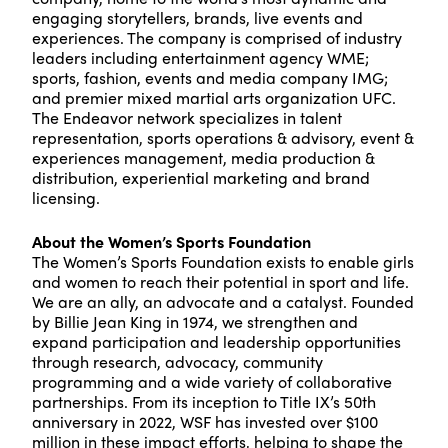
engaging storytellers, brands, live events and
experiences. The company is comprised of industry
leaders including entertainment agency WME;
sports, fashion, events and media company IMG;
and premier mixed martial arts organization UFC.
The Endeavor network specializes in talent
representation, sports operations & advisory, event &
experiences management, media production &
distribution, experiential marketing and brand
licensing.
About the Women’s Sports Foundation
The Women’s Sports Foundation exists to enable girls
and women to reach their potential in sport and life.
We are an ally, an advocate and a catalyst. Founded
by Billie Jean King in 1974, we strengthen and
expand participation and leadership opportunities
through research, advocacy, community
programming and a wide variety of collaborative
partnerships. From its inception to Title IX’s 50th
anniversary in 2022, WSF has invested over $100
million in these impact efforts, helping to shape the