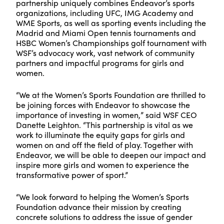
partnership uniquely combines Endeavor’s sports
organizations, including UFC, IMG Academy and
WME Sports, as well as sporting events including the
Madrid and Miami Open tennis tournaments and
HSBC Women’s Championships golf tournament with
WSF’s advocacy work, vast network of community
partners and impactful programs for girls and
women.
“We at the Women’s Sports Foundation are thrilled to
be joining forces with Endeavor to showcase the
importance of investing in women,” said WSF CEO
Danette Leighton. “This partnership is vital as we
work to illuminate the equity gaps for girls and
women on and off the field of play. Together with
Endeavor, we will be able to deepen our impact and
inspire more girls and women to experience the
transformative power of sport.”
“We look forward to helping the Women’s Sports
Foundation advance their mission by creating
concrete solutions to address the issue of gender