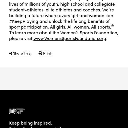
lives of millions of youth, high school and collegiate
student-athletes, elite athletes and coaches. We’re
building a future where every girl and woman can
#KeepPlaying and unlock the lifelong benefits of
®
sport participation. All girls. All women. All sports.
To learn more about the Women’s Sports Foundation,
please visit
www.WomensSportsFoundation.org
.
Share This
Print
Keep being inspired.