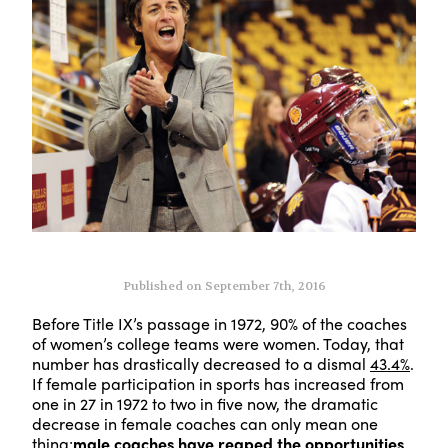
Published on September 7th, 2016
Before Title IX’s passage in 1972, 90% of the coaches
of women’s college teams were women. Today, that
number has drastically decreased to a dismal
43.4%
.
If female participation in sports has increased from
one in 27 in 1972 to two in five now, the dramatic
decrease in female coaches can only mean one
thing:
male coaches have reaped the opportunities