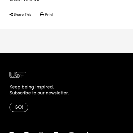
Share This
Print
Keep being inspired.
Subscribe to our newsletter.
GO!