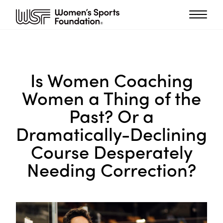
Is Women Coaching
Women a Thing of the
Past? Or a
Dramatically-Declining
Course Desperately
Needing Correction?