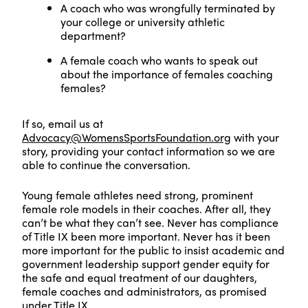
A coach who was wrongfully terminated by
your college or university athletic
department?
A female coach who wants to speak out
about the importance of females coaching
females?
If so, email us at
Advocacy@WomensSportsFoundation.org
with your
story, providing your contact information so we are
able to continue the conversation.
Young female athletes need strong, prominent
female role models in their coaches. After all, they
can’t be what they can’t see. Never has compliance
of Title IX been more important. Never has it been
more important for the public to insist academic and
government leadership support gender equity for
the safe and equal treatment of our daughters,
female coaches and administrators, as promised
under Title IX.