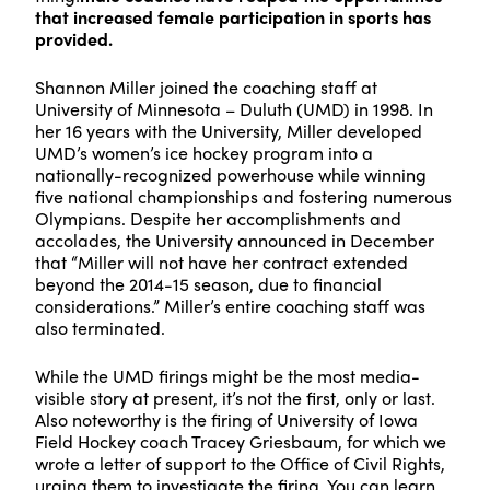
that increased female participation in sports has
provided.
Shannon Miller joined the coaching staff at
University of Minnesota – Duluth (UMD) in 1998. In
her 16 years with the University, Miller developed
UMD’s women’s ice hockey program into a
nationally-recognized powerhouse while winning
five national championships and fostering numerous
Olympians. Despite her accomplishments and
accolades, the University announced in December
that “Miller will not have her contract extended
beyond the 2014-15 season, due to financial
considerations.” Miller’s entire coaching staff was
also terminated.
While the UMD firings might be the most media-
visible story at present, it’s not the first, only or last.
Also noteworthy is the firing of University of Iowa
Field Hockey coach Tracey Griesbaum, for which we
wrote a letter of support to the Office of Civil Rights,
urging them to investigate the firing.
You can learn