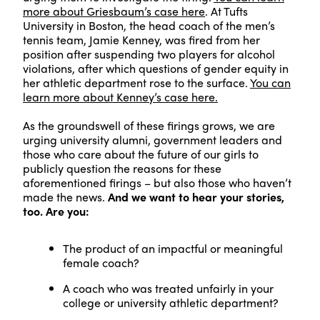
more about Griesbaum’s case here
. At Tufts
University in Boston, the head coach of the men’s
tennis team, Jamie Kenney, was fired from her
position after suspending two players for alcohol
violations, after which questions of gender equity in
her athletic department rose to the surface.
You can
learn more about Kenney’s case here.
As the groundswell of these firings grows, we are
urging university alumni, government leaders and
those who care about the future of our girls to
publicly question the reasons for these
aforementioned firings – but also those who haven’t
made the news.
And we want to hear your stories,
too. Are you:
The product of an impactful or meaningful
female coach?
A coach who was treated unfairly in your
college or university athletic department?