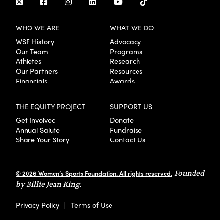
WHO WE ARE
WHAT WE DO
WSF History
Advocacy
Our Team
Programs
Athletes
Research
Our Partners
Resources
Financials
Awards
THE EQUITY PROJECT
SUPPORT US
Get Involved
Donate
Annual Salute
Fundraise
Share Your Story
Contact Us
© 2026 Women’s Sports Foundation. All rights reserved.
Founded
by Billie Jean King.
Privacy Policy
|
Terms of Use