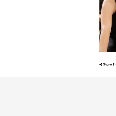
Share Th