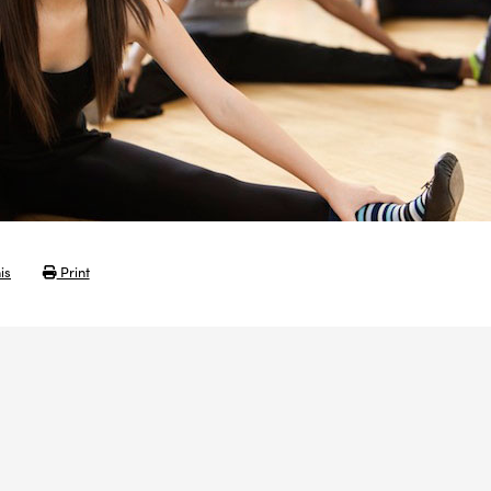
is
Print