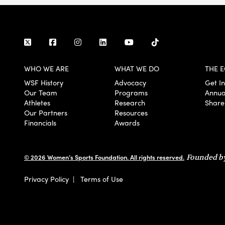
WHO WE ARE
WHAT WE DO
THE E
WSF History
Advocacy
Get I
Our Team
Programs
Annua
Athletes
Research
Share
Our Partners
Resources
Financials
Awards
© 2026 Women’s Sports Foundation. All rights reserved.
Founded by
Privacy Policy
|
Terms of Use