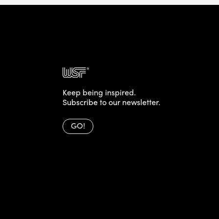
Keep being inspired.
Subscribe to our newsletter.
GO!