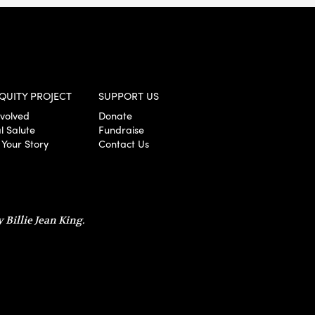
QUITY PROJECT
SUPPORT US
nvolved
Donate
l Salute
Fundraise
 Your Story
Contact Us
 Billie Jean King.