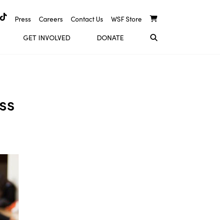
Press
Careers
Contact Us
WSF Store
GET INVOLVED
DONATE
ss