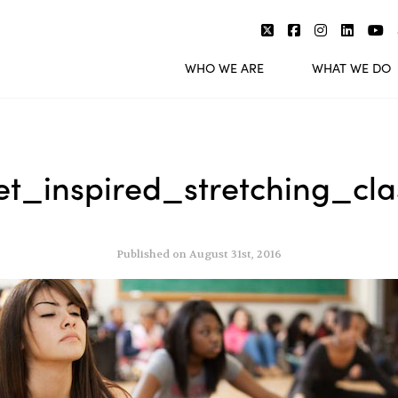
WHO WE ARE
WHAT WE DO
et_inspired_stretching_cla
Published on August 31st, 2016