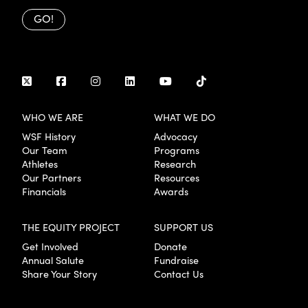
GO!
WHO WE ARE
WHAT WE DO
WSF History
Advocacy
Our Team
Programs
Athletes
Research
Our Partners
Resources
Financials
Awards
THE EQUITY PROJECT
SUPPORT US
Get Involved
Donate
Annual Salute
Fundraise
Share Your Story
Contact Us