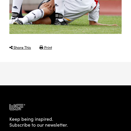
Share This
Print
Keep being inspired.
Subscribe to our newsletter.