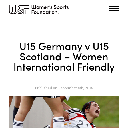
U15 Germany v U15
Scotland – Women
International Friendly
Published on September 8th, 2016