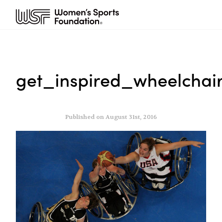
get_inspired_wheelchai
Published on August 31st, 2016