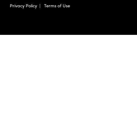
Privacy Policy
|
Terms of Use