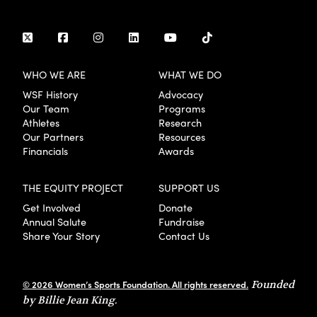
WHO WE ARE
WHAT WE DO
WSF History
Advocacy
Our Team
Programs
Athletes
Research
Our Partners
Resources
Financials
Awards
THE EQUITY PROJECT
SUPPORT US
Get Involved
Donate
Annual Salute
Fundraise
Share Your Story
Contact Us
© 2026 Women’s Sports Foundation. All rights reserved.
Founded
by Billie Jean King.