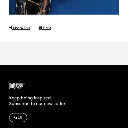
Share This
Print
Keep being inspired.
Subscribe to our newsletter.
GO!