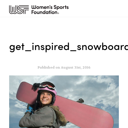
get_inspired_snowboard
Published on August 31st, 2016