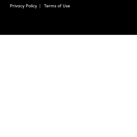
Privacy Policy
|
Terms of Use