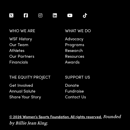
WHO WE ARE
WHAT WE DO
WSF History
Advocacy
Our Team
Programs
Athletes
Research
Our Partners
Resources
Financials
Awards
THE EQUITY PROJECT
SUPPORT US
Get Involved
Donate
Annual Salute
Fundraise
Share Your Story
Contact Us
© 2026 Women’s Sports Foundation. All rights reserved.
Founded
by Billie Jean King.