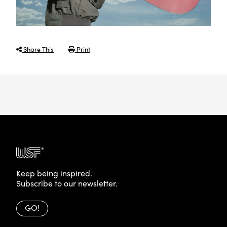
Share This
Print
Keep being inspired.
Subscribe to our newsletter.
GO!