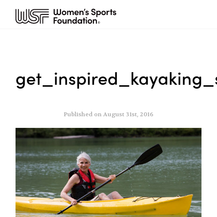
get_inspired_kayaking_
Published on August 31st, 2016