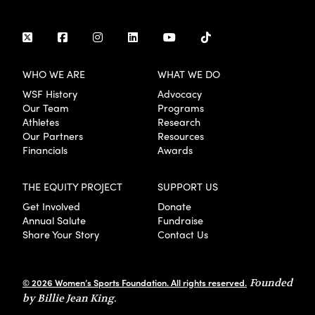
WHO WE ARE
WHAT WE DO
WSF History
Advocacy
Our Team
Programs
Athletes
Research
Our Partners
Resources
Financials
Awards
THE EQUITY PROJECT
SUPPORT US
Get Involved
Donate
Annual Salute
Fundraise
Share Your Story
Contact Us
© 2026 Women’s Sports Foundation. All rights reserved.
Founded
by Billie Jean King.