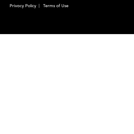
Privacy Policy
|
Terms of Use