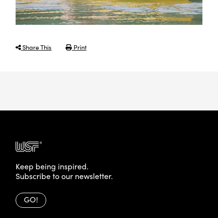
Share This
Print
Keep being inspired.
Subscribe to our newsletter.
GO!