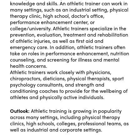
knowledge and skills. An athletic trainer can work in
many settings, such as an industrial setting, physical
therapy clinic, high school, doctor’s office,
performance enhancement center, or
college/university. Athletic trainers specialize in the
prevention, evaluation, treatment and rehabilitation
of athletic injuries, as well as first aid and
emergency care. In addition, athletic trainers often
take on roles in performance enhancement, nutrition
counseling, and screening for illness and mental
health concerns.
Athletic trainers work closely with physicians,
chiropractors, dieticians, physical therapists, sport
psychology consultants, and strength and
conditioning coaches to provide for the wellbeing of
athletes and physically active individuals.
Outlook:
Athletic training is growing in popularity
across many settings, including physical therapy
clinics, high schools, colleges, professional teams, as
well as industrial and corporate settings.