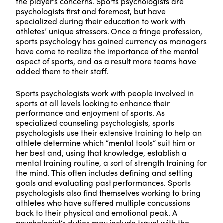
the player’s concerns. Sports psychologists are
psychologists first and foremost, but have
specialized during their education to work with
athletes’ unique stressors. Once a fringe profession,
sports psychology has gained currency as managers
have come to realize the importance of the mental
aspect of sports, and as a result more teams have
added them to their staff.
Sports psychologists work with people involved in
sports at all levels looking to enhance their
performance and enjoyment of sports. As
specialized counseling psychologists, sports
psychologists use their extensive training to help an
athlete determine which “mental tools” suit him or
her best and, using that knowledge, establish a
mental training routine, a sort of strength training for
the mind. This often includes defining and setting
goals and evaluating past performances. Sports
psychologists also find themselves working to bring
athletes who have suffered multiple concussions
back to their physical and emotional peak. A
psychologist’s duties may include travel with the