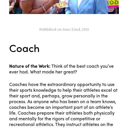
Published on June 22nd, 2011
Coach
Nature of the Work:
Think of the best coach you’ve
ever had. What made her great?
Coaches have the extraordinary opportunity to use
their sports knowledge to help their athletes excel at
their sport and, perhaps, grow personally in the
process. As anyone who has been on a team knows,
coaches become an important part of an athlete’s
life. Coaches prepare their athletes both physically
and mentally for the rigors of competitive or
recreational athletics. They instruct athletes on the