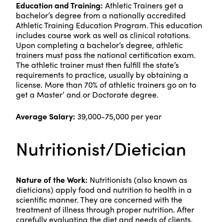
Education and Training:
Athletic Trainers get a
bachelor’s degree from a nationally accredited
Athletic Training Education Program. This education
includes course work as well as clinical rotations.
Upon completing a bachelor’s degree, athletic
trainers must pass the national certification exam.
The athletic trainer must then fulfill the state’s
requirements to practice, usually by obtaining a
license. More than 70% of athletic trainers go on to
get a Master’ and or Doctorate degree.
Average Salary:
39,000-75,000 per year
Nutritionist/Dietician
Nature of the Work:
Nutritionists (also known as
dieticians) apply food and nutrition to health in a
scientific manner. They are concerned with the
treatment of illness through proper nutrition. After
carefully evaluating the diet and needs of clients,