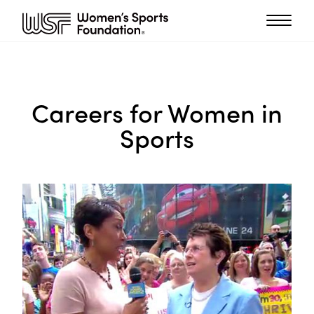
Careers for Women in
Sports