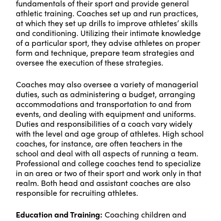
fundamentals of their sport and provide general
athletic training. Coaches set up and run practices,
at which they set up drills to improve athletes’ skills
and conditioning. Utilizing their intimate knowledge
of a particular sport, they advise athletes on proper
form and technique, prepare team strategies and
oversee the execution of these strategies.
Coaches may also oversee a variety of managerial
duties, such as administering a budget, arranging
accommodations and transportation to and from
events, and dealing with equipment and uniforms.
Duties and responsibilities of a coach vary widely
with the level and age group of athletes. High school
coaches, for instance, are often teachers in the
school and deal with all aspects of running a team.
Professional and college coaches tend to specialize
in an area or two of their sport and work only in that
realm. Both head and assistant coaches are also
responsible for recruiting athletes.
Education and Training:
Coaching children and