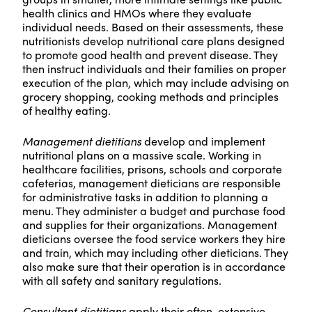
health clinics and HMOs where they evaluate
individual needs. Based on their assessments, these
nutritionists develop nutritional care plans designed
to promote good health and prevent disease. They
then instruct individuals and their families on proper
execution of the plan, which may include advising on
grocery shopping, cooking methods and principles
of healthy eating.
Management dietitians
develop and implement
nutritional plans on a massive scale. Working in
healthcare facilities, prisons, schools and corporate
cafeterias, management dieticians are responsible
for administrative tasks in addition to planning a
menu. They administer a budget and purchase food
and supplies for their organizations. Management
dieticians oversee the food service workers they hire
and train, which may including other dieticians. They
also make sure that their operation is in accordance
with all safety and sanitary regulations.
Consultant dietitians
apply their often-extensive