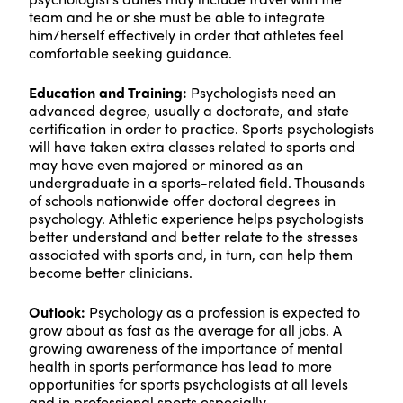
team and he or she must be able to integrate
him/herself effectively in order that athletes feel
comfortable seeking guidance.
Education and Training:
Psychologists need an
advanced degree, usually a doctorate, and state
certification in order to practice. Sports psychologists
will have taken extra classes related to sports and
may have even majored or minored as an
undergraduate in a sports-related field. Thousands
of schools nationwide offer doctoral degrees in
psychology. Athletic experience helps psychologists
better understand and better relate to the stresses
associated with sports and, in turn, can help them
become better clinicians.
Outlook:
Psychology as a profession is expected to
grow about as fast as the average for all jobs. A
growing awareness of the importance of mental
health in sports performance has lead to more
opportunities for sports psychologists at all levels
and in professional sports especially.