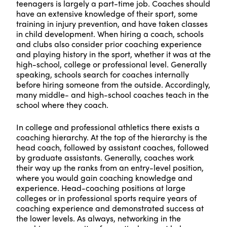
teenagers is largely a part-time job. Coaches should
have an extensive knowledge of their sport, some
training in injury prevention, and have taken classes
in child development. When hiring a coach, schools
and clubs also consider prior coaching experience
and playing history in the sport, whether it was at the
high-school, college or professional level. Generally
speaking, schools search for coaches internally
before hiring someone from the outside. Accordingly,
many middle- and high-school coaches teach in the
school where they coach.
In college and professional athletics there exists a
coaching hierarchy. At the top of the hierarchy is the
head coach, followed by assistant coaches, followed
by graduate assistants. Generally, coaches work
their way up the ranks from an entry-level position,
where you would gain coaching knowledge and
experience. Head-coaching positions at large
colleges or in professional sports require years of
coaching experience and demonstrated success at
the lower levels. As always, networking in the