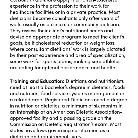
experience in the profession to their work for
healthcare facilities or in a private practice. Most
dieticians become consultants only after years of
work, usually as a clinical or community dietician.
They assess their client’s nutritional needs and
devise an appropriate program to meet the client’s
goals, be it cholesterol reduction or weight loss.
Where consultant dietitians’ work is largely dictated
by their past experience and area of specialization,
some work for sports teams, making sure athletes
are eating for optimal performance and health.
Training and Education:
Dietitians and nutritionists
need at least a bachelor’s degree in dietetics, foods
and nutrition, food service systems management or
a related area. Registered Dieticians need a degree
in nutrition or dietetics, a minimum of six months in
an internship at an American Dietetic Association-
approved facility and a passing grade on the
Commission on Dietetic Registration’s exam. Most
states have laws governing certification as a
dietician and requirements vary.