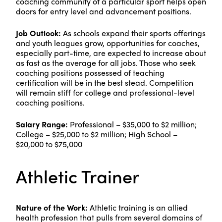
coaching community of a particular sport helps open
doors for entry level and advancement positions.
Job Outlook:
As schools expand their sports offerings
and youth leagues grow, opportunities for coaches,
especially part-time, are expected to increase about
as fast as the average for all jobs. Those who seek
coaching positions possessed of teaching
certification will be in the best stead. Competition
will remain stiff for college and professional-level
coaching positions.
Salary Range:
Professional – $35,000 to $2 million;
College – $25,000 to $2 million; High School –
$20,000 to $75,000
Athletic Trainer
Nature of the Work:
Athletic training is an allied
health profession that pulls from several domains of