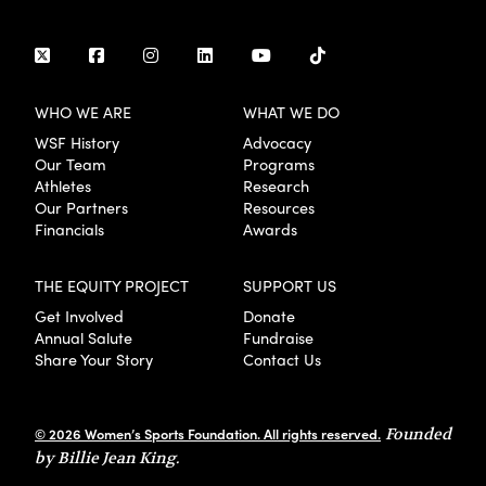
WHO WE ARE
WHAT WE DO
WSF History
Advocacy
Our Team
Programs
Athletes
Research
Our Partners
Resources
Financials
Awards
THE EQUITY PROJECT
SUPPORT US
Get Involved
Donate
Annual Salute
Fundraise
Share Your Story
Contact Us
© 2026 Women’s Sports Foundation. All rights reserved.
Founded
by Billie Jean King.