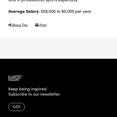
Average Salary:
$58,000 to 90,000 per year
Share This
Print
Keep being inspired.
Subscribe to our newsletter.
GO!