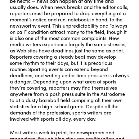
be hectic — news can happen at any time and
usually does. When news breaks and the editor calls,
reporters must be prepared to drop everything at a
moment’s notice and run, notebook in hand, to the
newsworthy event. This unpredictability and “always
on call” condition attract many to the field, though it
is also one of the most common complaints. New
media writers experience largely the same stresses,
as Web sites have deadlines just the same as print.
Reporters covering a steady beat may develop
some rhythm to their days, but it is precarious
routine. Sporting events can extend beyond
deadlines, and writing under time pressure is always
a danger. Depending upon what area of sports
they’re covering, reporters may find themselves
anywhere from a posh press suite in the Astrodome
to at a dusty baseball field compiling all their own
statistics for a high-school game. Despite all the
demands of the profession, sports writers are
involved with sports all day, every day.
Most writers work in print, for newspapers and
magazines, though Web sites are proliferating and