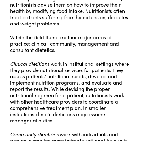
nutritionists advise them on how to improve their
health by modifying food intake. Nutritionists often
treat patients suffering from hypertension, diabetes
and weight problems.
Within the field there are four major areas of
practice: clinical, community, management and
consultant dietetics.
Clinical dietitians
work in institutional settings where
they provide nutritional services for patients. They
assess patients’ nutritional needs, develop and
implement nutrition programs, and evaluate and
report the results. While devising the proper
nutritional regimen for a patient, nutritionists work
with other healthcare providers to coordinate a
comprehensive treatment plan. In smaller
institutions clinical dieticians may assume
managerial duties.
Community dietitians
work with individuals and
groups in smaller, more intimate settings like public