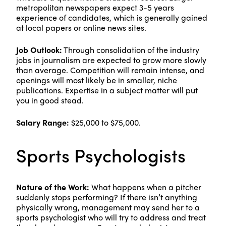
metropolitan newspapers expect 3-5 years
experience of candidates, which is generally gained
at local papers or online news sites.
Job Outlook:
Through consolidation of the industry
jobs in journalism are expected to grow more slowly
than average. Competition will remain intense, and
openings will most likely be in smaller, niche
publications. Expertise in a subject matter will put
you in good stead.
Salary Range:
$25,000 to $75,000.
Sports Psychologists
Nature of the Work:
What happens when a pitcher
suddenly stops performing? If there isn’t anything
physically wrong, management may send her to a
sports psychologist who will try to address and treat