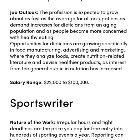
Job Outlook:
The profession is expected to grow
about as fast as the average for all occupations as
demand increases for dieticians from an aging
population and as people become more concerned
with healthy eating.
Opportunities for dieticians are growing specifically
in food manufacturing, advertising and marketing,
where they analyze foods, create nutrition-related
literature and devise healthier products, as interest
from the general public in nutrition has increased.
Salary Range:
$22,000 to $100,000.
Sportswriter
Nature of the Work:
Irregular hours and tight
deadlines are the price you pay for free entry into
hundreds of sporting events a year. Reporting can