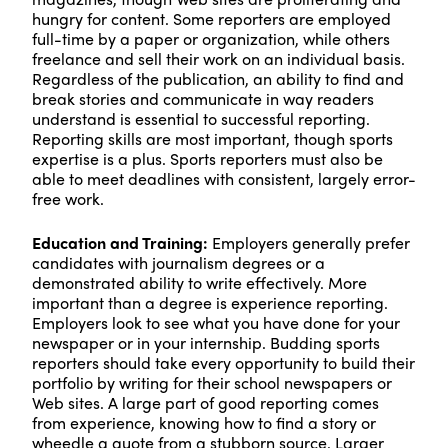
hungry for content. Some reporters are employed
full-time by a paper or organization, while others
freelance and sell their work on an individual basis.
Regardless of the publication, an ability to find and
break stories and communicate in way readers
understand is essential to successful reporting.
Reporting skills are most important, though sports
expertise is a plus. Sports reporters must also be
able to meet deadlines with consistent, largely error-
free work.
Education and Training:
Employers generally prefer
candidates with journalism degrees or a
demonstrated ability to write effectively. More
important than a degree is experience reporting.
Employers look to see what you have done for your
newspaper or in your internship. Budding sports
reporters should take every opportunity to build their
portfolio by writing for their school newspapers or
Web sites. A large part of good reporting comes
from experience, knowing how to find a story or
wheedle a quote from a stubborn source. Larger