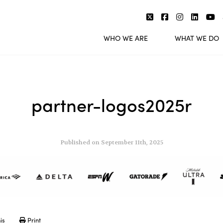
WHO WE ARE
WHAT WE DO
partner-logos2025r
Published on September 11th, 2025
is
Print