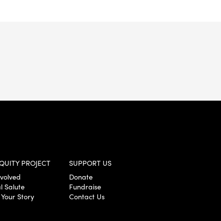
QUITY PROJECT
SUPPORT US
nvolved
Donate
l Salute
Fundraise
 Your Story
Contact Us