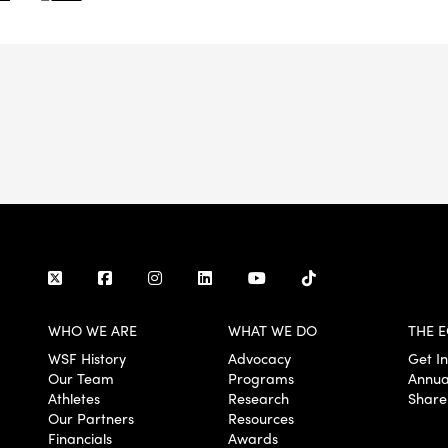
WHO WE ARE
WHAT WE DO
THE E
WSF History
Advocacy
Get I
Our Team
Programs
Annua
Athletes
Research
Share
Our Partners
Resources
Financials
Awards