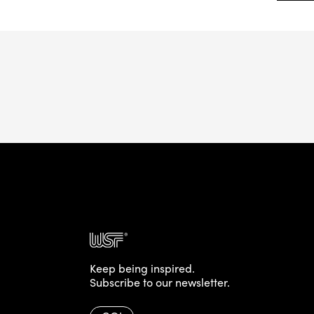
Keep being inspired.
Subscribe to our newsletter.