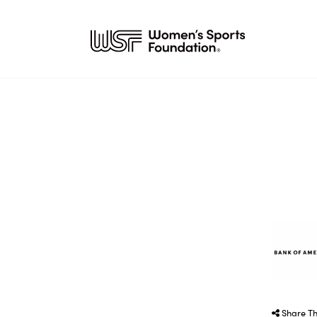
Share Th