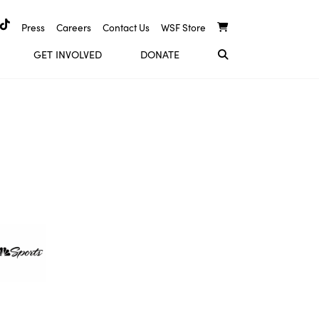
Press
Careers
Contact Us
WSF Store
GET INVOLVED
DONATE