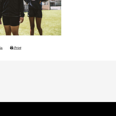
is
Print