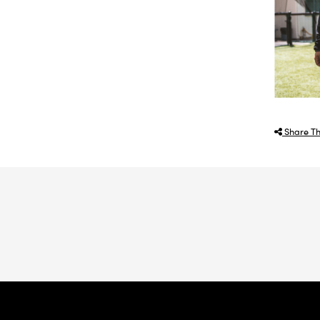
Share Th