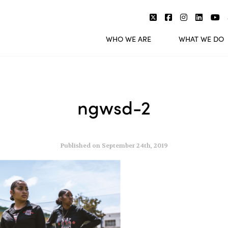
WHO WE ARE
WHAT WE DO
ngwsd-2
Published on September 24th, 2019