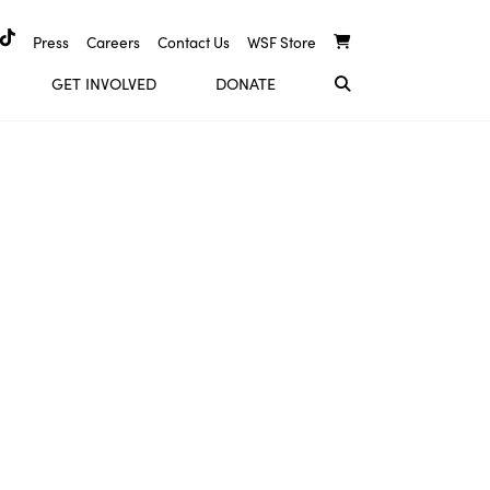
Press
Careers
Contact Us
WSF Store
GET INVOLVED
DONATE