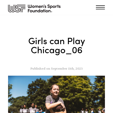
Girls can Play
Chicago_06
Published on September 11th, 2023