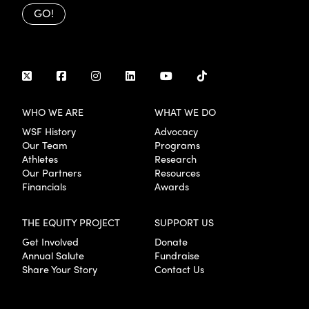
GO!
WHO WE ARE
WHAT WE DO
WSF History
Advocacy
Our Team
Programs
Athletes
Research
Our Partners
Resources
Financials
Awards
THE EQUITY PROJECT
SUPPORT US
Get Involved
Donate
Annual Salute
Fundraise
Share Your Story
Contact Us