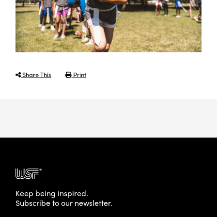
Share This
Print
Keep being inspired.
Subscribe to our newsletter.