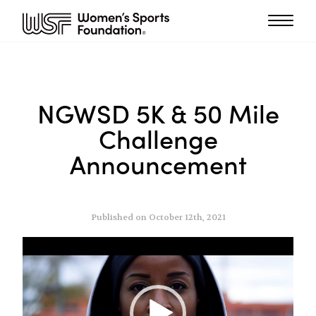
NGWSD 5K & 50 Mile
Challenge
Announcement
Published on October 12th, 2021
Video
Player