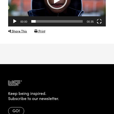
00:00
00:35
Share This
Print
Keep being inspired.
Subscribe to our newsletter.
GO!