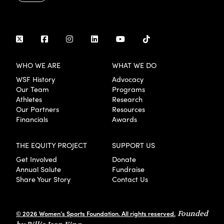
WHO WE ARE
WHAT WE DO
WSF History
Advocacy
Our Team
Programs
Athletes
Research
Our Partners
Resources
Financials
Awards
THE EQUITY PROJECT
SUPPORT US
Get Involved
Donate
Annual Salute
Fundraise
Share Your Story
Contact Us
© 2026 Women’s Sports Foundation. All rights reserved.
Founded