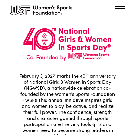
th
February 3, 2027, marks the 40
anniversary
of National Girls & Women in Sports Day
(NGWSD), a nationwide celebration co-
founded by the Women’s Sports Foundation
(WSF)! This annual initiative inspires girls
and women to play, be active, and realize
their full power. The confidence, strength
and character gained through sports
participation are the very tools girls and
women need to become strong leaders in