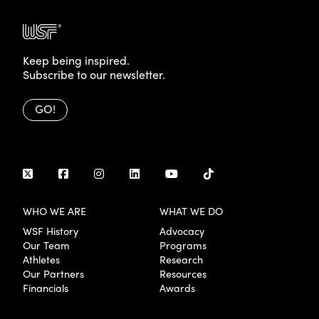
Keep being inspired.
Subscribe to our newsletter.
GO!
WHO WE ARE
WHAT WE DO
WSF History
Advocacy
Our Team
Programs
Athletes
Research
Our Partners
Resources
Financials
Awards