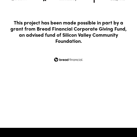
This project has been made possible in part by a
grant from Bread Financial Corporate Giving Fund,
an advised fund of Silicon Valley Community
Foundation.