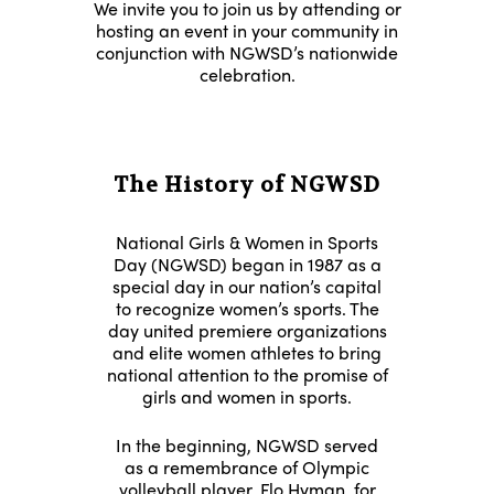
We invite you to join us by attending or
hosting an event in your community in
conjunction with NGWSD’s nationwide
celebration.
The History of NGWSD
National Girls & Women in Sports
Day (NGWSD) began in 1987 as a
special day in our nation’s capital
to recognize women’s sports. The
day united premiere organizations
and elite women athletes to bring
national attention to the promise of
girls and women in sports.
In the beginning, NGWSD served
as a remembrance of Olympic
volleyball player,
Flo Hyman
, for