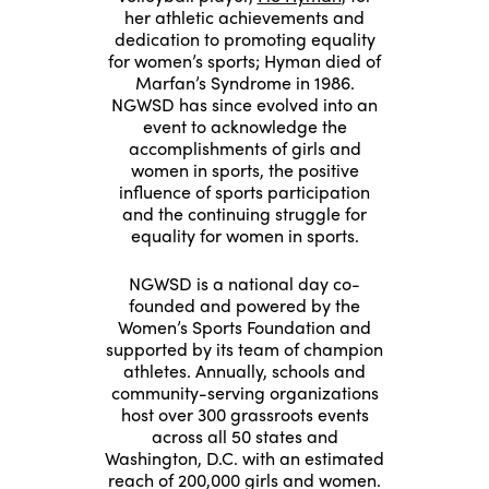
her athletic achievements and
dedication to promoting equality
for women’s sports; Hyman died of
Marfan’s Syndrome in 1986.
NGWSD has since evolved into an
event to acknowledge the
accomplishments of girls and
women in sports, the positive
influence of sports participation
and the continuing struggle for
equality for women in sports.
NGWSD is a national day co-
founded and powered by the
Women’s Sports Foundation and
supported by its team of champion
athletes. Annually, schools and
community-serving organizations
host over 300 grassroots events
across all 50 states and
Washington, D.C. with an estimated
reach of 200,000 girls and women.