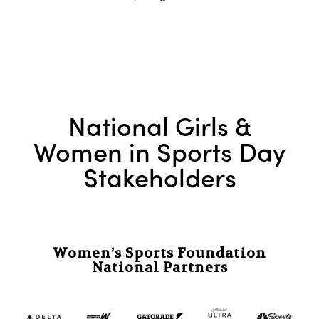
National Girls &
Women in Sports Day
Stakeholders
Women’s Sports Foundation
National Partners