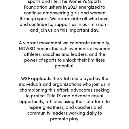
sports and life. The Women’s Sports
Foundation ushers in 2027 energized to
continue empowering girls and women
through sport. We appreciate all who have,
and continue to, support us in our mission –
and join us on this important day.
A vibrant movement we celebrate annually,
NGWSD honors the achievements of women
athletes, coaches and leaders, and the
power of sports to unlock their limitless
potential.
WSF applauds the vital role played by the
individuals and organizations who join us in
championing this effort: advocates seeking
to protect Title IX and advance equal
opportunity, athletes using their platform to
inspire greatness, and coaches and
community leaders working daily to
promote play.