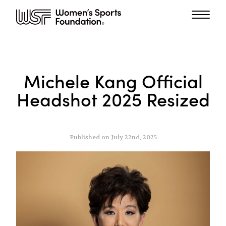
Michele Kang Official
Headshot 2025 Resized
Published on July 22nd, 2025