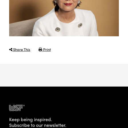
Share This
Print
Keep being inspired.
Subscribe to our newsletter.