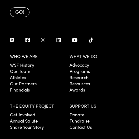
GO!
WHO WE ARE
WHAT WE DO
WSF History
Advocacy
Our Team
Programs
Athletes
Research
Our Partners
Resources
Financials
Awards
THE EQUITY PROJECT
SUPPORT US
Get Involved
Donate
Annual Salute
Fundraise
Share Your Story
Contact Us