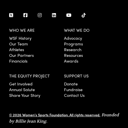
WHO WE ARE
WHAT WE DO
WSF History
Advocacy
Our Team
Programs
Athletes
Research
Our Partners
Resources
Financials
Awards
THE EQUITY PROJECT
SUPPORT US
Get Involved
Donate
Annual Salute
Fundraise
Share Your Story
Contact Us
© 2026 Women’s Sports Foundation. All rights reserved.
Founded
by Billie Jean King.