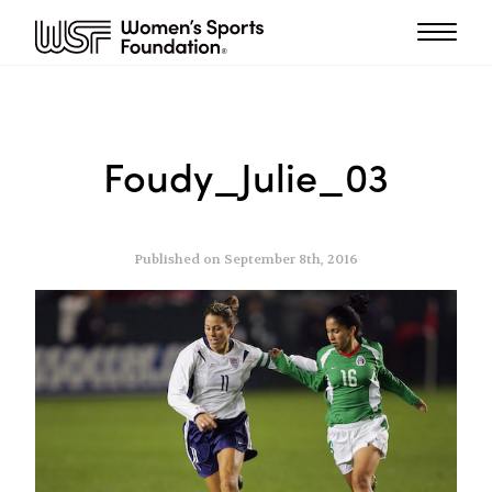
Foudy_Julie_03
Published on September 8th, 2016