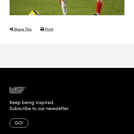
Share This
Print
Keep being inspired.
Subscribe to our newsletter.
GO!