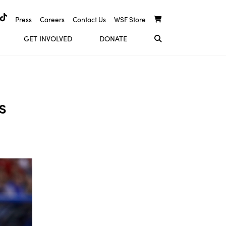
Press
Careers
Contact Us
WSF Store
GET INVOLVED
DONATE
s