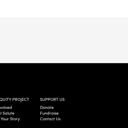
QUITY PROJECT
SUPPORT US
nvolved
Donate
l Salute
Fundraise
 Your Story
Contact Us