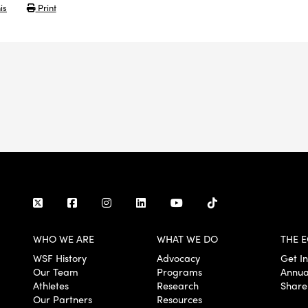
is
Print
WHO WE ARE
WHAT WE DO
THE E
WSF History
Advocacy
Get I
Our Team
Programs
Annua
Athletes
Research
Share
Our Partners
Resources