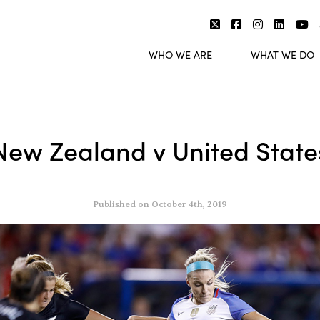
WHO WE ARE
WHAT WE DO
New Zealand v United State
Published on October 4th, 2019