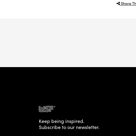
Share Th
Keep being inspired.
Subscribe to our newsletter.