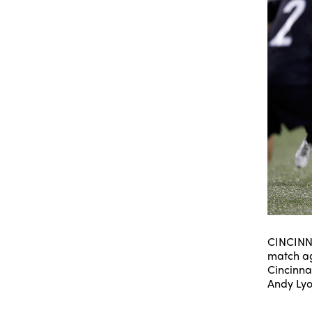
CINCINNA
match ag
Cincinna
Andy Ly