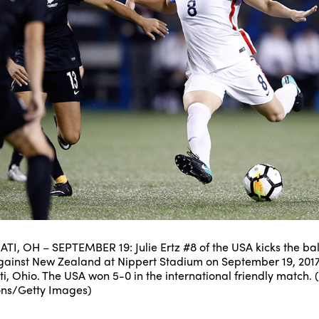
TI, OH – SEPTEMBER 19: Julie Ertz #8 of the USA kicks the ball
ainst New Zealand at Nippert Stadium on September 19, 2017
ti, Ohio. The USA won 5-0 in the international friendly match. 
ons/Getty Images)