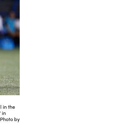
 in the
 in
(Photo by