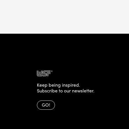
Keep being inspired.
Subscribe to our newsletter.
GO!