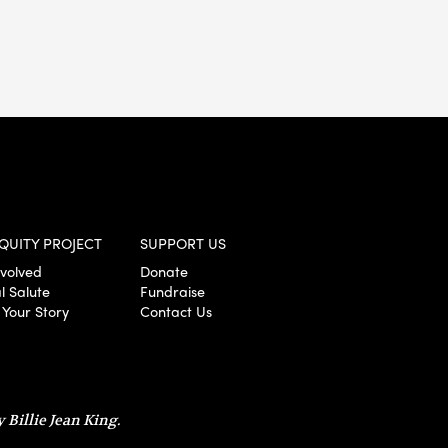
QUITY PROJECT
SUPPORT US
nvolved
Donate
l Salute
Fundraise
 Your Story
Contact Us
 Billie Jean King.