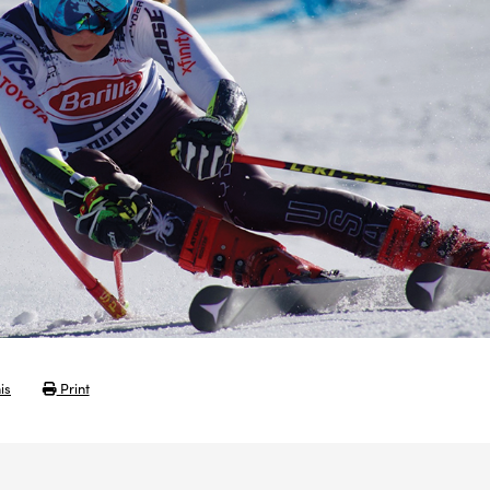
is
Print