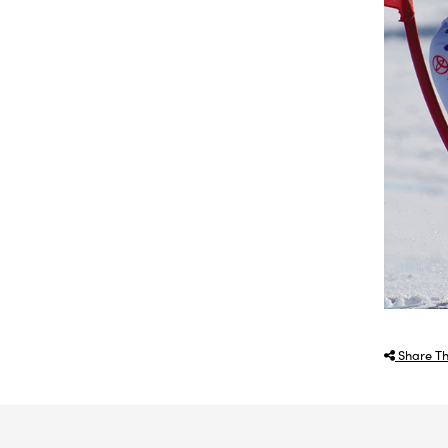
Share Th