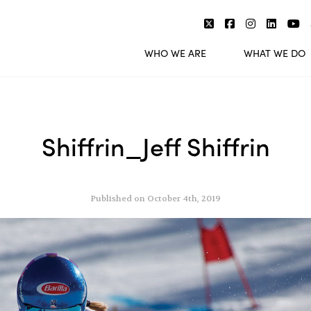
WHO WE ARE
WHAT WE DO
Shiffrin_Jeff Shiffrin
Published on October 4th, 2019