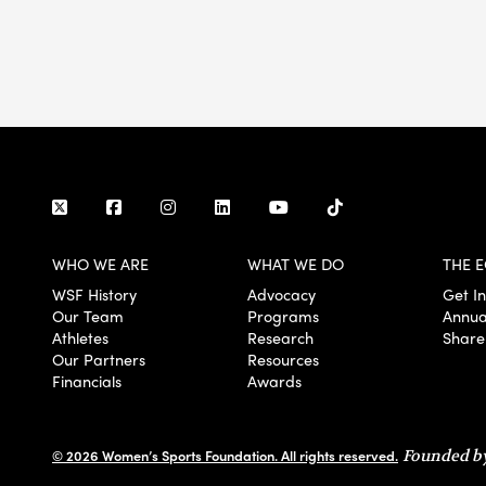
WHO WE ARE
WHAT WE DO
THE E
WSF History
Advocacy
Get I
Our Team
Programs
Annua
Athletes
Research
Share
Our Partners
Resources
Financials
Awards
© 2026 Women’s Sports Foundation. All rights reserved.
Founded by