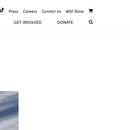
Press
Careers
Contact Us
WSF Store
GET INVOLVED
DONATE