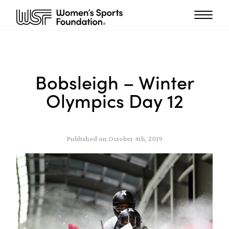
Bobsleigh – Winter
Olympics Day 12
Published on October 4th, 2019