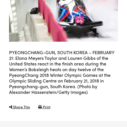
PYEONGCHANG-GUN, SOUTH KOREA – FEBRUARY
21: Elana Meyers Taylor and Lauren Gibbs of the
United States react in the finish area during the
Women’s Bobsleigh heats on day twelve of the
PyeongChang 2018 Winter Olympic Games at the
Olympic Sliding Centre on February 21, 2018 in
Pyeongchang-gun, South Korea. (Photo by
Alexander Hassenstein/Getty Images)
Share This
Print