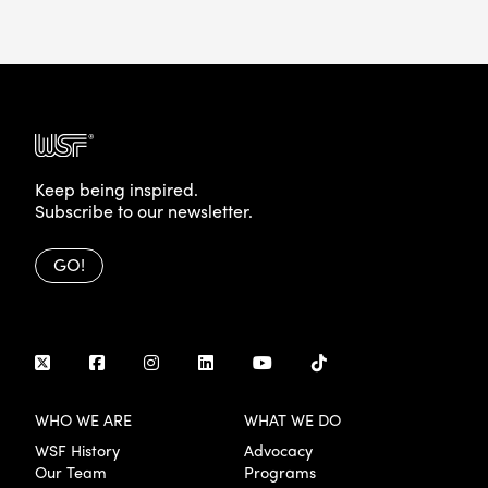
Keep being inspired.
Subscribe to our newsletter.
GO!
WHO WE ARE
WHAT WE DO
WSF History
Advocacy
Our Team
Programs