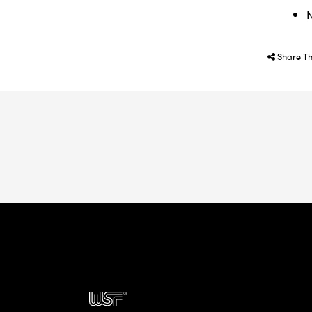
N
Share Th