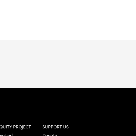
QUITY PROJECT
SUPPORT US
nvolved
Donate