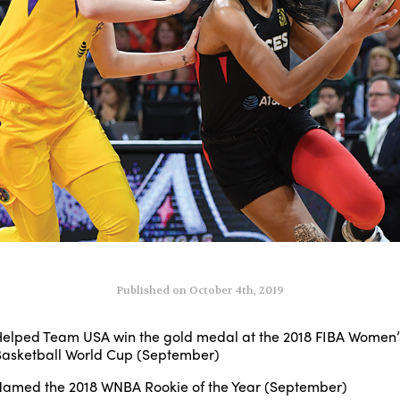
Published on October 4th, 2019
elped Team USA win the gold medal at the 2018 FIBA Women’
asketball World Cup (September)
amed the 2018 WNBA Rookie of the Year (September)