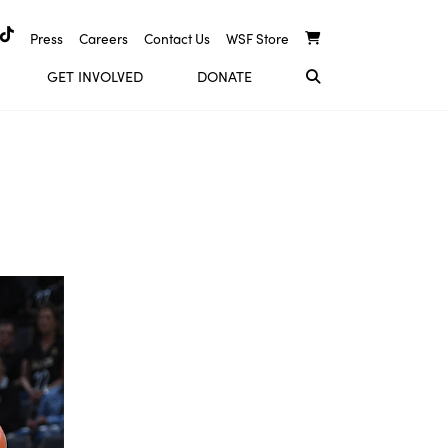
Press
Careers
Contact Us
WSF Store
GET INVOLVED
DONATE