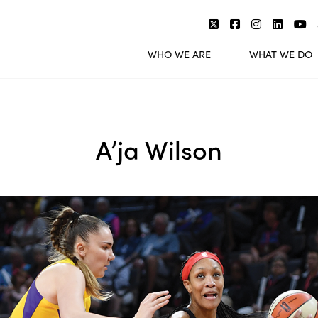
WHO WE ARE
WHAT WE DO
A’ja Wilson