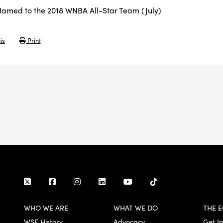
amed to the 2018 WNBA All-Star Team (July)
is
Print
WHO WE ARE
WHAT WE DO
THE E
WSF History
Advocacy
Get I