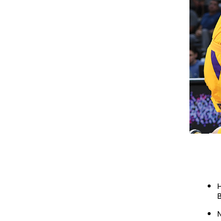
H
B
N