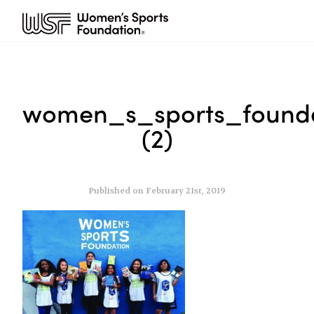
women_s_sports_founda
(2)
Published on February 21st, 2019