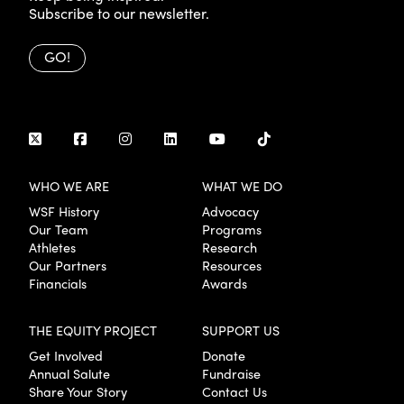
Subscribe to our newsletter.
GO!
WHO WE ARE
WHAT WE DO
WSF History
Advocacy
Our Team
Programs
Athletes
Research
Our Partners
Resources
Financials
Awards
THE EQUITY PROJECT
SUPPORT US
Get Involved
Donate
Annual Salute
Fundraise
Share Your Story
Contact Us