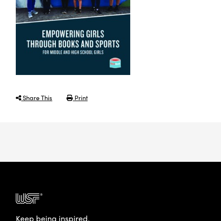
Share This
Print
Keep being inspired.