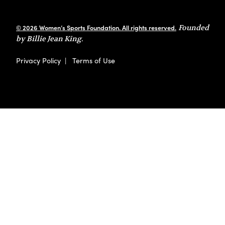
© 2026 Women’s Sports Foundation. All rights reserved.
Founded
by Billie Jean King.
Privacy Policy
|
Terms of Use