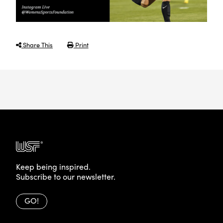
Share This
Print
Keep being inspired.
Subscribe to our newsletter.
GO!