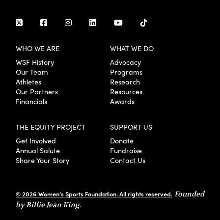
WHO WE ARE
WHAT WE DO
WSF History
Advocacy
Our Team
Programs
Athletes
Research
Our Partners
Resources
Financials
Awards
THE EQUITY PROJECT
SUPPORT US
Get Involved
Donate
Annual Salute
Fundraise
Share Your Story
Contact Us
© 2026 Women’s Sports Foundation. All rights reserved.
Founded
by Billie Jean King.