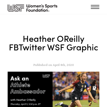
Heather OReilly
FBTwitter WSF Graphic
Published on April 8th, 2020