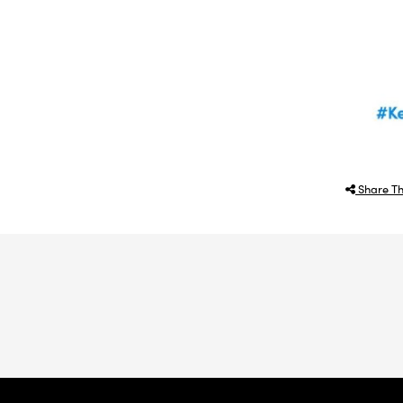
Share Th