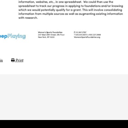
is
Print