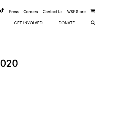
Press
Careers
Contact Us
WSF Store
GET INVOLVED
DONATE
2020