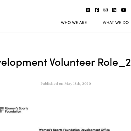
WHO WE ARE
WHAT WE DO
elopment Volunteer Role_
Published on May 18th, 2020