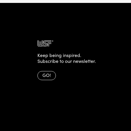
Keep being inspired.
Subscribe to our newsletter.
GO!