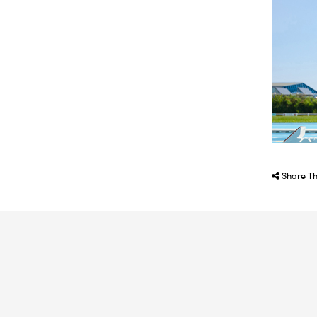
Share Th