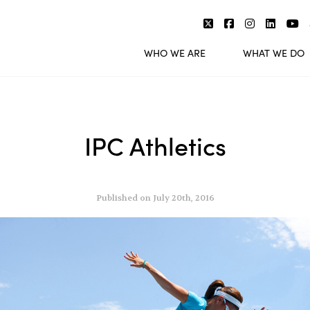
WHO WE ARE
WHAT WE DO
IPC Athletics
Published on July 20th, 2016