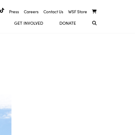
Press
Careers
Contact Us
WSF Store
GET INVOLVED
DONATE