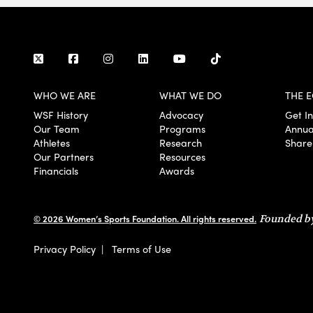
WHO WE ARE
WHAT WE DO
THE E
WSF History
Advocacy
Get I
Our Team
Programs
Annua
Athletes
Research
Share
Our Partners
Resources
Financials
Awards
© 2026 Women’s Sports Foundation. All rights reserved.
Founded by
Privacy Policy
|
Terms of Use