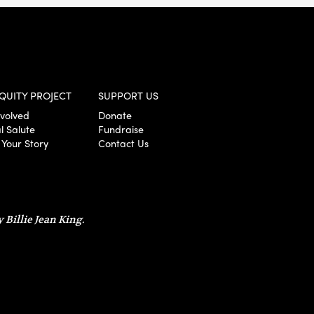
QUITY PROJECT
SUPPORT US
nvolved
Donate
l Salute
Fundraise
 Your Story
Contact Us
 Billie Jean King.