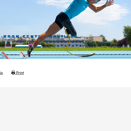
is
Print