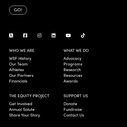
GO!
WHO WE ARE
WHAT WE DO
WSF History
Advocacy
Our Team
Programs
Athletes
Research
Our Partners
Resources
Financials
Awards
THE EQUITY PROJECT
SUPPORT US
Get Involved
Donate
Annual Salute
Fundraise
Share Your Story
Contact Us