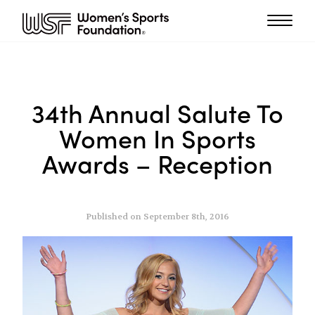
34th Annual Salute To
Women In Sports
Awards – Reception
Published on September 8th, 2016