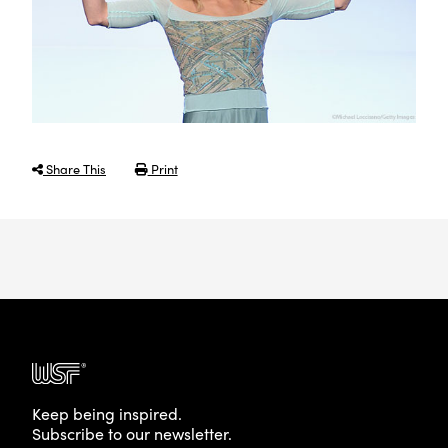
Share This
Print
Keep being inspired.
Subscribe to our newsletter.