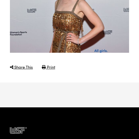
Share This
Print