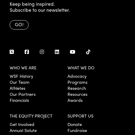
Keep being inspired.
Subscribe to our newsletter.
GO!
WHO WE ARE
WHAT WE DO
WSF History
Advocacy
Our Team
Programs
Athletes
Research
Our Partners
Resources
Financials
Awards
THE EQUITY PROJECT
SUPPORT US
Get Involved
Donate
Annual Salute
Fundraise