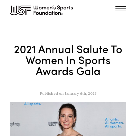
2021 Annual Salute To
Women In Sports
Awards Gala
Published on January 6th, 2025