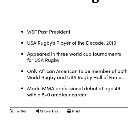
WSF Past President
USA Rugby’s Player of the Decade, 2010
Appeared in three world cup tournaments
for USA Rugby
Only African American to be member of both
World Rugby and USA Rugby Hall of Fames
Made MMA professional debut at age 49
with a 5-0 amateur career
Twitter
Share This
Print