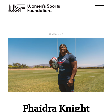
RUGBY, MMA
Phaidra Knight