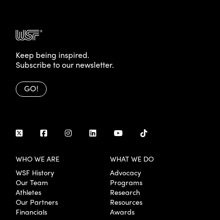
Keep being inspired.
Subscribe to our newsletter.
GO!
WHO WE ARE
WHAT WE DO
WSF History
Advocacy
Our Team
Programs
Athletes
Research
Our Partners
Resources
Financials
Awards