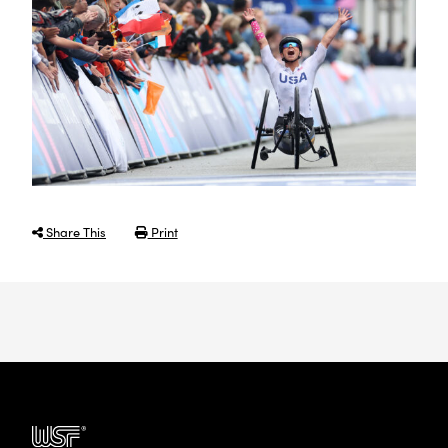
Share This
Print