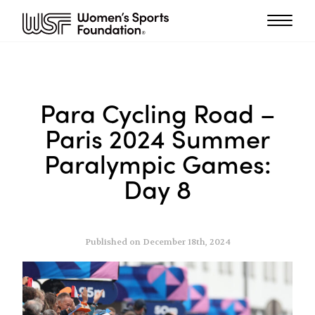
Para Cycling Road –
Paris 2024 Summer
Paralympic Games:
Day 8
Published on December 18th, 2024