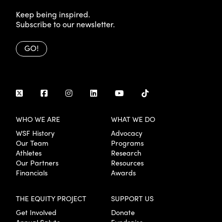
Keep being inspired.
Subscribe to our newsletter.
GO!
WHO WE ARE
WHAT WE DO
WSF History
Advocacy
Our Team
Programs
Athletes
Research
Our Partners
Resources
Financials
Awards
THE EQUITY PROJECT
SUPPORT US
Get Involved
Donate