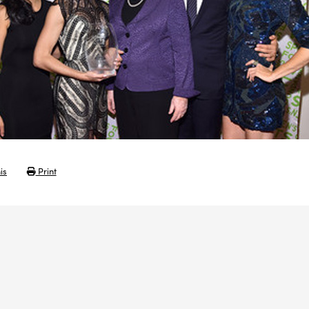
is
Print