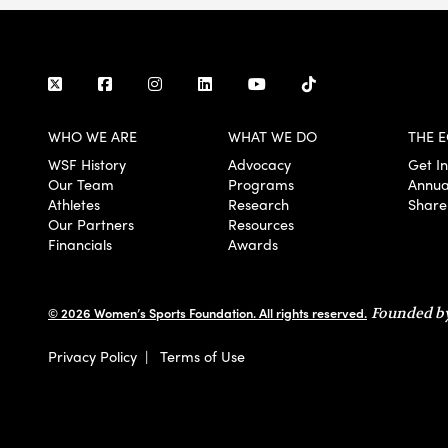
WHO WE ARE
WHAT WE DO
THE E
WSF History
Advocacy
Get I
Our Team
Programs
Annua
Athletes
Research
Share
Our Partners
Resources
Financials
Awards
© 2026 Women’s Sports Foundation. All rights reserved.
Founded by
Privacy Policy
|
Terms of Use