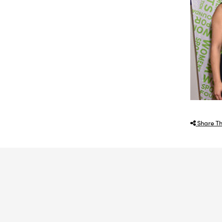
Share Th