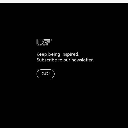
Keep being inspired.
Subscribe to our newsletter.
GO!