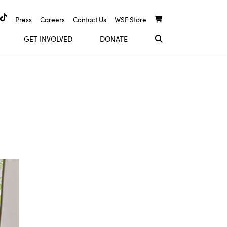
Press
Careers
Contact Us
WSF Store
GET INVOLVED
DONATE