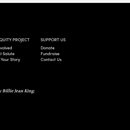
QUITY PROJECT
SUPPORT US
nvolved
Donate
l Salute
Fundraise
 Your Story
Contact Us
 Billie Jean King.