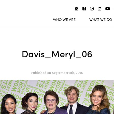
WHO WE ARE
WHAT WE DO
Davis_Meryl_06
Published on September 8th, 2016