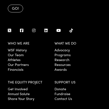
GO!
WHO WE ARE
WHAT WE DO
WSF History
Advocacy
Our Team
Programs
Athletes
Research
Our Partners
Resources
Financials
Awards
THE EQUITY PROJECT
SUPPORT US
Get Involved
Donate
Annual Salute
Fundraise
Share Your Story
Contact Us