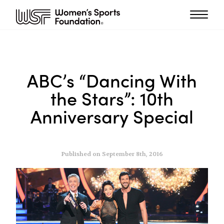
ABC’s “Dancing With
the Stars”: 10th
Anniversary Special
Published on September 8th, 2016