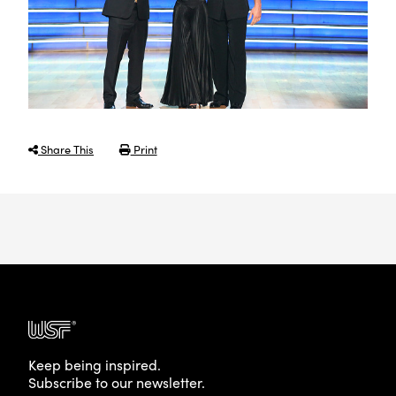
Share This
Print
Keep being inspired.
Subscribe to our newsletter.