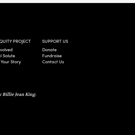
QUITY PROJECT
SUPPORT US
nvolved
Donate
l Salute
Fundraise
 Your Story
Contact Us
 Billie Jean King.