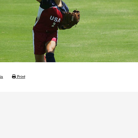
is
Print