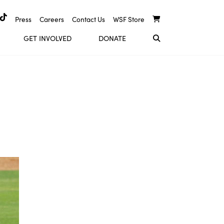
Press
Careers
Contact Us
WSF Store
GET INVOLVED
DONATE