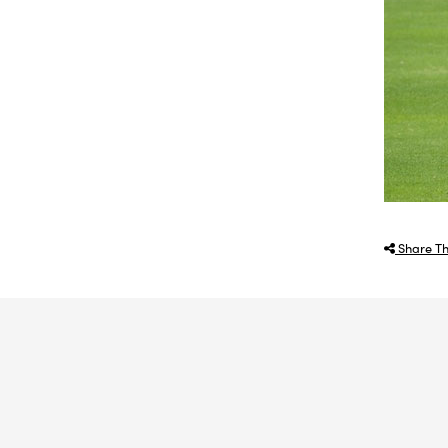
Share Th