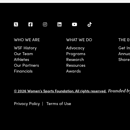
WHO WE ARE
WHAT WE DO
THE E
WSF History
Advocacy
Get I
Our Team
Programs
Annua
Athletes
Research
Share
Our Partners
Resources
Financials
Awards
© 2026 Women’s Sports Foundation. All rights reserved.
Founded by
Privacy Policy
|
Terms of Use