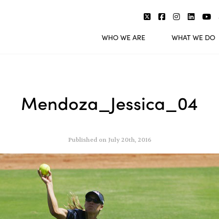
WHO WE ARE
WHAT WE DO
Mendoza_Jessica_04
Published on July 20th, 2016