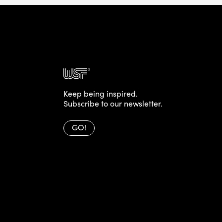
Keep being inspired.
Subscribe to our newsletter.
GO!