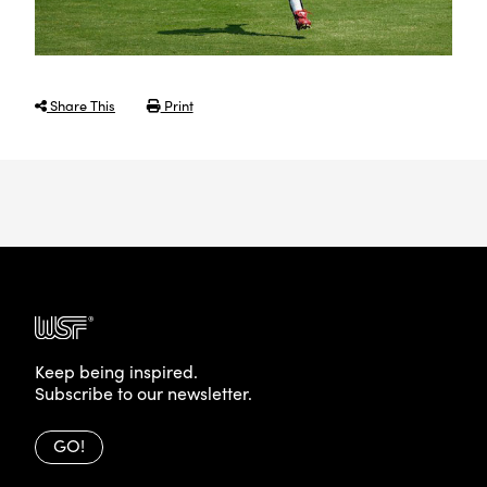
Share This
Print
Keep being inspired.
Subscribe to our newsletter.
GO!