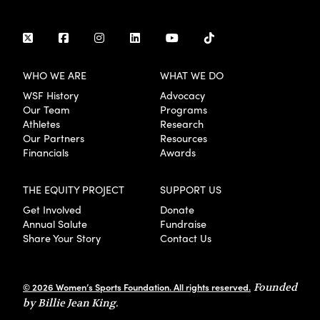
WHO WE ARE
WHAT WE DO
WSF History
Advocacy
Our Team
Programs
Athletes
Research
Our Partners
Resources
Financials
Awards
THE EQUITY PROJECT
SUPPORT US
Get Involved
Donate
Annual Salute
Fundraise
Share Your Story
Contact Us
© 2026 Women’s Sports Foundation. All rights reserved.
Founded
by Billie Jean King.