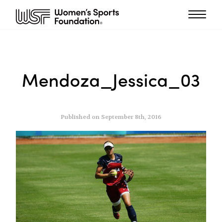
Mendoza_Jessica_03
Published on September 8th, 2016