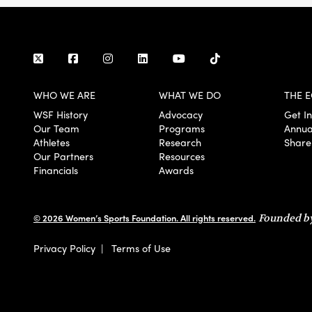
WHO WE ARE
WHAT WE DO
THE E
WSF History
Advocacy
Get I
Our Team
Programs
Annua
Athletes
Research
Share
Our Partners
Resources
Financials
Awards
© 2026 Women’s Sports Foundation. All rights reserved.
Founded by
Privacy Policy
|
Terms of Use