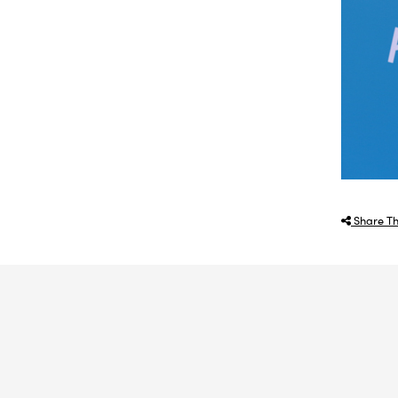
Share Th