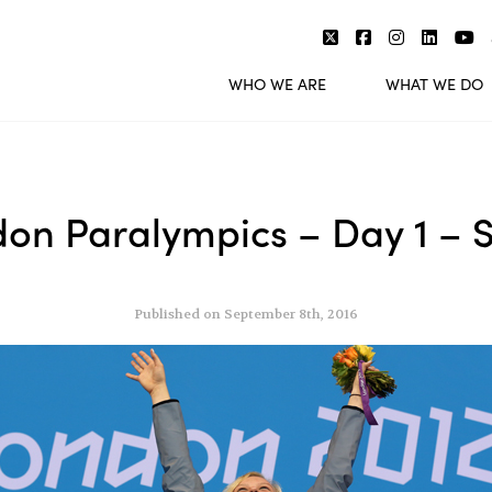
WHO WE ARE
WHAT WE DO
don Paralympics – Day 1 –
Published on September 8th, 2016