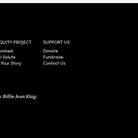
QUITY PROJECT
SUPPORT US
nvolved
Donate
l Salute
Fundraise
 Your Story
Contact Us
 Billie Jean King.