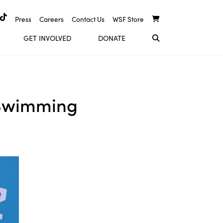
Press
Careers
Contact Us
WSF Store
GET INVOLVED
DONATE
 Swimming