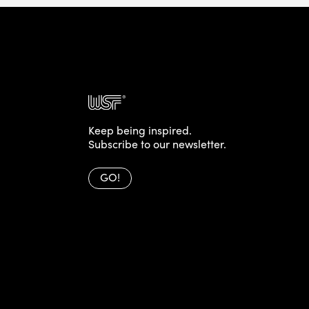
Keep being inspired.
Subscribe to our newsletter.
GO!