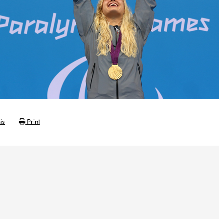
is
Print