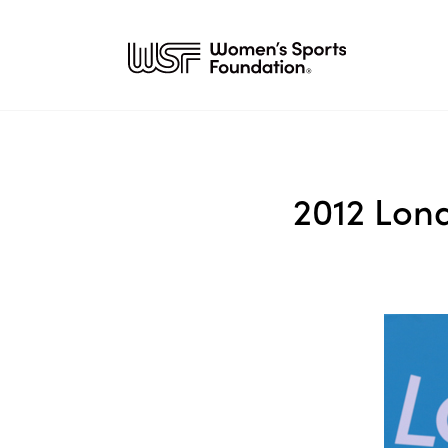
2012 Lon