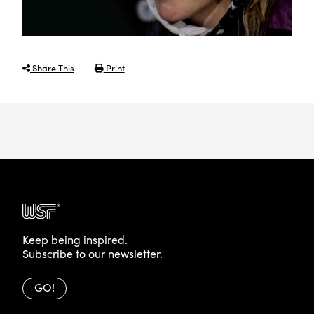
Share This
Print
Keep being inspired.
Subscribe to our newsletter.
GO!