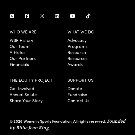
WHO WE ARE
WHAT WE DO
WSF History
Advocacy
Our Team
Programs
Athletes
Research
Our Partners
Resources
Financials
Awards
THE EQUITY PROJECT
SUPPORT US
Get Involved
Donate
Annual Salute
Fundraise
Share Your Story
Contact Us
© 2026 Women’s Sports Foundation. All rights reserved.
Founded
by Billie Jean King.