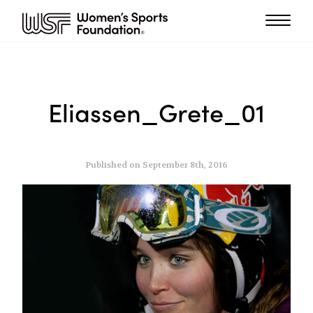
Eliassen_Grete_01
Published on September 8th, 2016