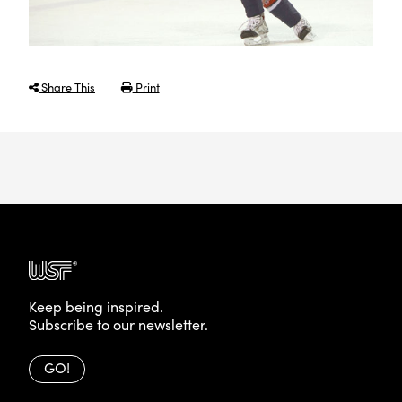
Share This
Print
Keep being inspired.
Subscribe to our newsletter.
GO!