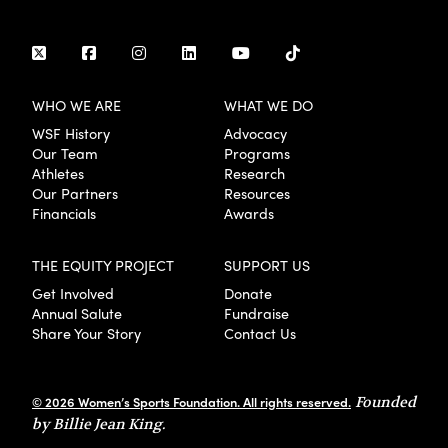
WHO WE ARE
WHAT WE DO
WSF History
Advocacy
Our Team
Programs
Athletes
Research
Our Partners
Resources
Financials
Awards
THE EQUITY PROJECT
SUPPORT US
Get Involved
Donate
Annual Salute
Fundraise
Share Your Story
Contact Us
© 2026 Women’s Sports Foundation. All rights reserved.
Founded
by Billie Jean King.