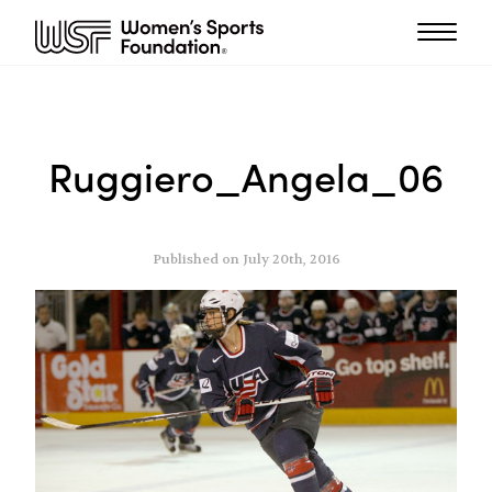
Ruggiero_Angela_06
Published on July 20th, 2016