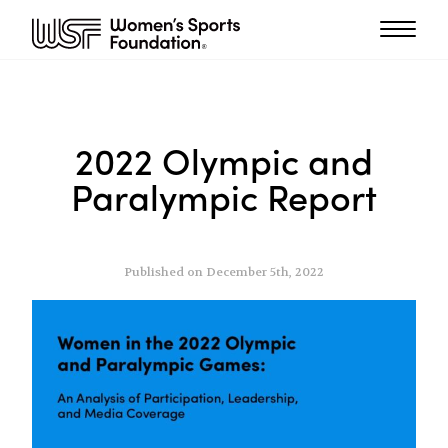
2022 Olympic and
Paralympic Report
Published on December 5th, 2022