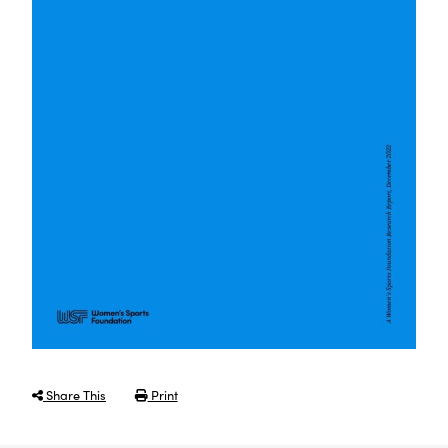
Share This
Print