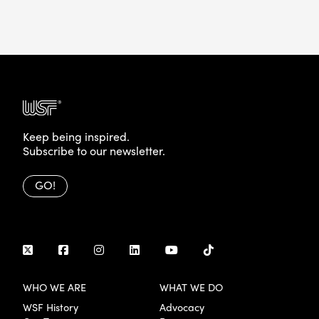
Keep being inspired.
Subscribe to our newsletter.
GO!
WHO WE ARE
WHAT WE DO
WSF History
Advocacy