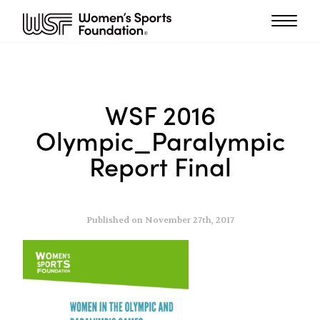
WSF 2016
Olympic_Paralympic
Report Final
Published on November 27th, 2017