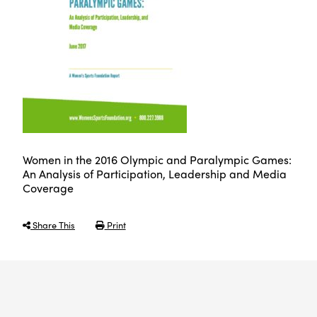
Women in the 2016 Olympic and Paralympic Games:
An Analysis of Participation, Leadership and Media
Coverage
Share This
Print