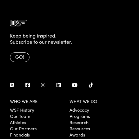
Keep being inspired.
Subscribe to our newsletter.
GO!
WHO WE ARE
WHAT WE DO
WSF History
Advocacy
Our Team
Programs
Athletes
Research
Our Partners
Resources
Financials
Awards